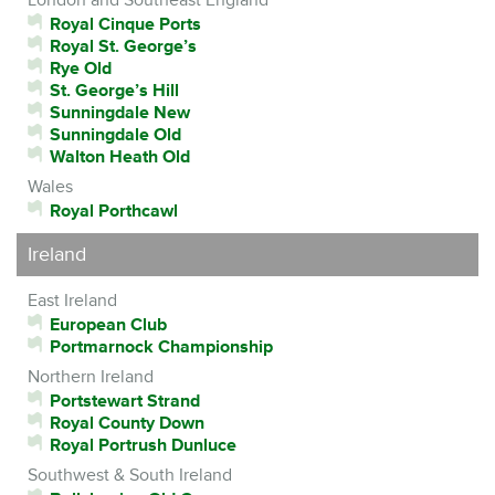
Royal Cinque Ports
Royal St. George’s
Rye Old
St. George’s Hill
Sunningdale New
Sunningdale Old
Walton Heath Old
Wales
Royal Porthcawl
Ireland
East Ireland
European Club
Portmarnock Championship
Northern Ireland
Portstewart Strand
Royal County Down
Royal Portrush Dunluce
Southwest & South Ireland