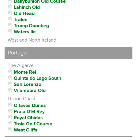
Ballybunion Old Course
Lahinch Old
Old Head
Tralee
Trump Doonbeg
Waterville
West and North Ireland
Portugal
The Algarve
Monte Rei
Quinta do Lago South
San Lorenzo
Vilamoura Old
Lisbon Coast
Oitavos Dunes
Praia D’El Rey
Royal Obidos
Troia Golf Course
West Cliffs