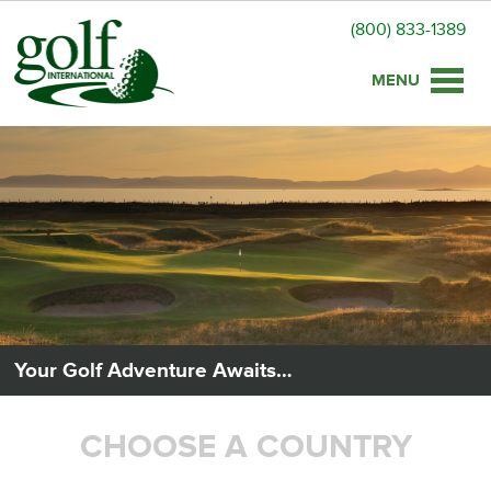
(800) 833-1389
Toggle
naviga
Your Golf Adventure Awaits…
CHOOSE A COUNTRY