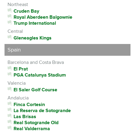
Northeast
Cruden Bay
Royal Aberdeen Balgownie
Trump International
Central
Gleneagles Kings
Spain
Barcelona and Costa Brava
El Prat
PGA Catalunya Stadium
Valencia
El Saler Golf Course
Andalucia
Finca Cortesin
La Reserva de Sotogrande
Las Brisas
Real Sotogrande Old
Real Valderrama