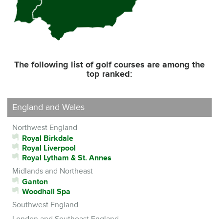
The following list of golf courses are among the
top ranked:
England and Wales
Northwest England
Royal Birkdale
Royal Liverpool
Royal Lytham & St. Annes
Midlands and Northeast
Ganton
Woodhall Spa
Southwest England
London and Southeast England