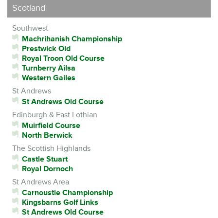
Scotland
Southwest
Machrihanish Championship
Prestwick Old
Royal Troon Old Course
Turnberry Ailsa
Western Gailes
St Andrews
St Andrews Old Course
Edinburgh & East Lothian
Muirfield Course
North Berwick
The Scottish Highlands
Castle Stuart
Royal Dornoch
St Andrews Area
Carnoustie Championship
Kingsbarns Golf Links
St Andrews Old Course