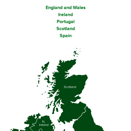
England and Wales
Ireland
Portugal
Scotland
Spain