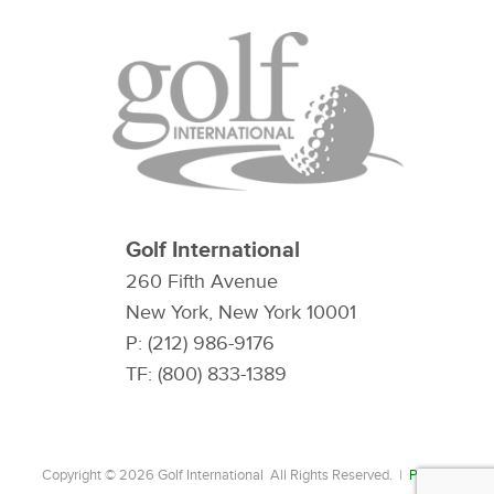
Golf International
260 Fifth Avenue
New York, New York 10001
P: (212) 986-9176
TF: (800) 833-1389
Copyright © 2026 Golf International All Rights Reserved. |
Privacy