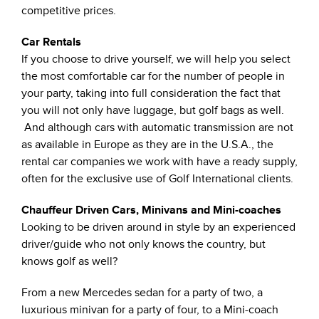
competitive prices.
Car Rentals
If you choose to drive yourself, we will help you select
the most comfortable car for the number of people in
your party, taking into full consideration the fact that
you will not only have luggage, but golf bags as well.
And although cars with automatic transmission are not
as available in Europe as they are in the U.S.A., the
rental car companies we work with have a ready supply,
often for the exclusive use of Golf International clients.
Chauffeur Driven Cars, Minivans and Mini-coaches
Looking to be driven around in style by an experienced
driver/guide who not only knows the country, but
knows golf as well?
From a new Mercedes sedan for a party of two, a
luxurious minivan for a party of four, to a Mini-coach