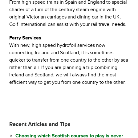
From high speed trains in Spain and England to special
charter of a turn of the century steam engine with
original Victorian carriages and dining car in the UK,
Golf International can assist with your rail travel needs.
Ferry Services
With new, high speed hydrofoil services now
connecting Ireland and Scotland, it is sometimes
quicker to transfer from one country to the other by sea
rather than air. If you are planning a trip combining
Ireland and Scotland, we will always find the most
efficient way to get you from one country to the other.
Recent Articles and Tips
Choosing which Scottish courses to play is never