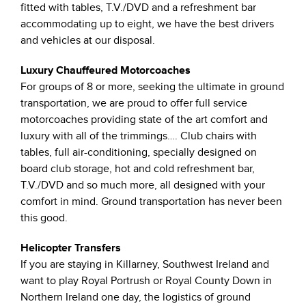
fitted with tables, T.V./DVD and a refreshment bar
accommodating up to eight, we have the best drivers
and vehicles at our disposal.
Luxury Chauffeured Motorcoaches
For groups of 8 or more, seeking the ultimate in ground
transportation, we are proud to offer full service
motorcoaches providing state of the art comfort and
luxury with all of the trimmings…. Club chairs with
tables, full air-conditioning, specially designed on
board club storage, hot and cold refreshment bar,
T.V./DVD and so much more, all designed with your
comfort in mind. Ground transportation has never been
this good.
Helicopter Transfers
If you are staying in Killarney, Southwest Ireland and
want to play Royal Portrush or Royal County Down in
Northern Ireland one day, the logistics of ground