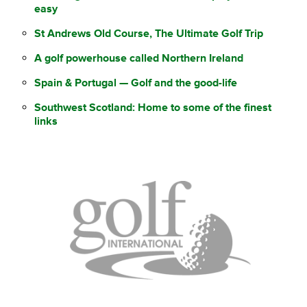
easy
St Andrews Old Course, The Ultimate Golf Trip
A golf powerhouse called Northern Ireland
Spain & Portugal — Golf and the good-life
Southwest Scotland: Home to some of the finest
links