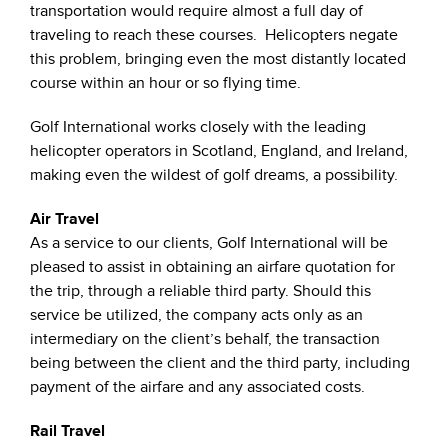
transportation would require almost a full day of
traveling to reach these courses. Helicopters negate
this problem, bringing even the most distantly located
course within an hour or so flying time.
Golf International works closely with the leading
helicopter operators in Scotland, England, and Ireland,
making even the wildest of golf dreams, a possibility.
Air Travel
As a service to our clients, Golf International will be
pleased to assist in obtaining an airfare quotation for
the trip, through a reliable third party. Should this
service be utilized, the company acts only as an
intermediary on the client’s behalf, the transaction
being between the client and the third party, including
payment of the airfare and any associated costs.
Rail Travel