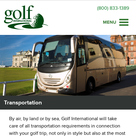
(800) 833-1389
Toggle
naviga
Transportation
By air, by land or by sea, Golf International will take
care of all transportation requirements in connection
with your golf trip, not only in style but also at the most