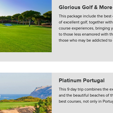
Glorious Golf & More
This package include the best
of excellent golf, together wit
course experiences, bringing y
to those less enamored with t
those who may be addicted to i
Platinum Portugal
This 9 day trip combines the e
and the beautiful beaches of t
best courses, not only in Portug