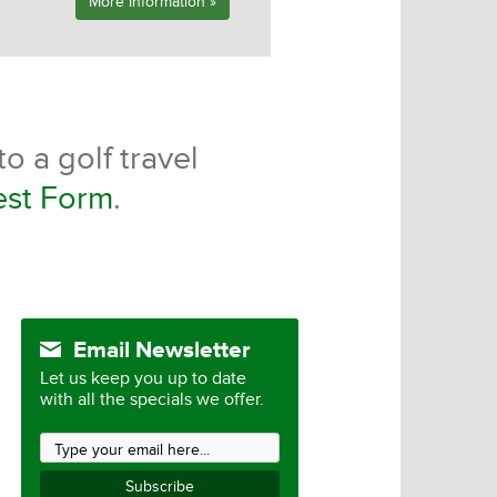
More Information »
o a golf travel
est Form
.
Email Newsletter
Let us keep you up to date
with all the specials we offer.