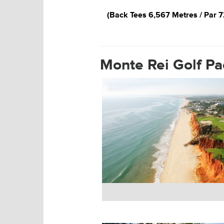
Monte Rei 18th Hole
(Back Tees 6,567 Metres / Par 7
Monte Rei Golf P