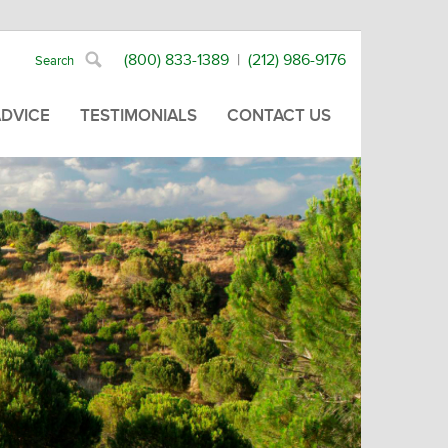
(800) 833-1389
|
(212) 986-9176
ADVICE
TESTIMONIALS
CONTACT US