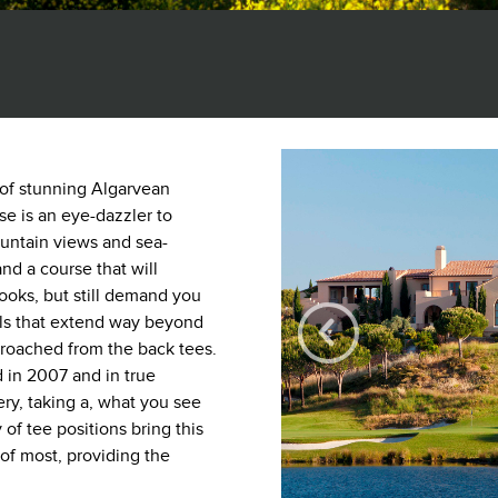
 of stunning Algarvean
e is an eye-dazzler to
untain views and sea-
nd a course that will
ooks, but still demand you
lls that extend way beyond
roached from the back tees.
 in 2007 and in true
kery, taking a, what you see
 of tee positions bring this
 of most, providing the