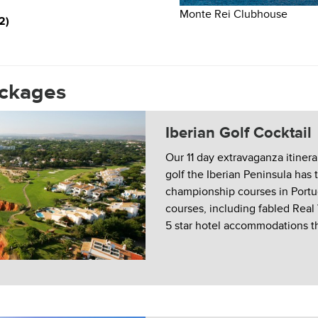
Monte Rei Clubhouse
2)
ackages
Iberian Golf Cocktail
Our 11 day extravaganza itinera
golf the Iberian Peninsula has t
championship courses in Port
courses, including fabled Real
5 star hotel accommodations t