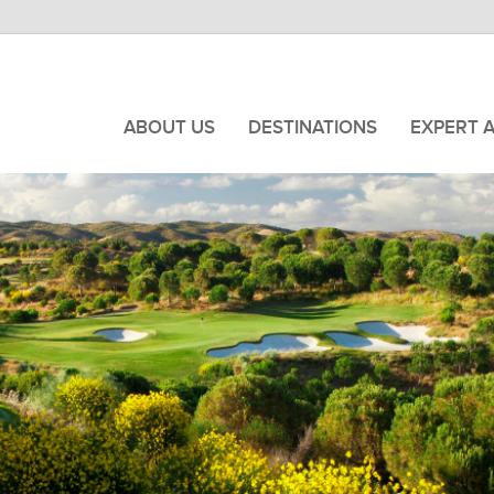
ABOUT US
DESTINATIONS
EXPERT 