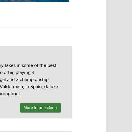
Monte Rei 3rd Hole
ry takes in some of the best
o offer, playing 4
ugal and 3 championship
 Valderrama, in Spain, deluxe
hroughout.
More Information »