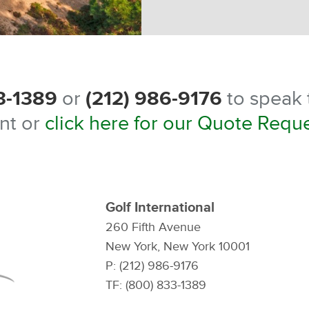
3-1389
or
(212) 986-9176
to speak t
nt or
click here for our Quote Requ
Golf International
260 Fifth Avenue
New York, New York 10001
P: (212) 986-9176
TF: (800) 833-1389