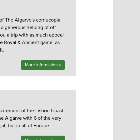
 of The Algarve's cornucopia
h a generous helping of off
ou a trip with as much appeal
he Royal & Ancient game, as
t.
More Information »
xcitement of the Lisbon Coast
he Algarve with 6 of the very
al, but in all of Europe.