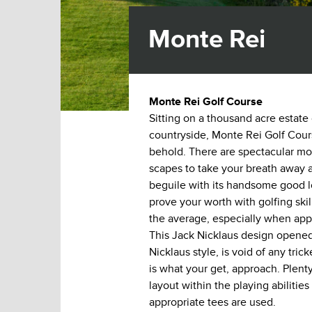
Monte Rei
Monte Rei Golf Course
Sitting on a thousand acre estate
countryside, Monte Rei Golf Cours
behold. There are spectacular mo
scapes to take your breath away a
beguile with its handsome good l
prove your worth with golfing ski
the average, especially when app
This Jack Nicklaus design opened
Nicklaus style, is void of any tric
is what your get, approach. Plenty
layout within the playing abilities
appropriate tees are used.