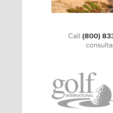
Call
(800) 83
consulta