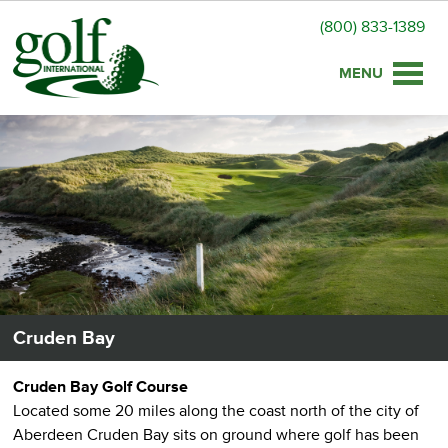
(800) 833-1389
Toggle
naviga
Cruden Bay
Cruden Bay Golf Course
Located some 20 miles along the coast north of the city of
Aberdeen Cruden Bay sits on ground where golf has been