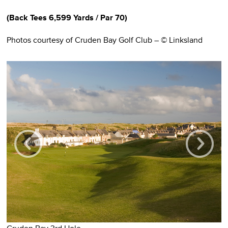
(
Back Tees
6,599 Yards / Pa
r 70)
Photos courtesy of Cruden Bay Golf Club – © Linksland