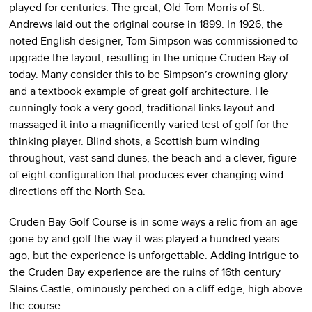
played for centuries. The great, Old Tom Morris of St.
Andrews laid out the original course in 1899. In 1926, the
noted English designer, Tom Simpson was commissioned to
upgrade the layout, resulting in the unique Cruden Bay of
today. Many consider this to be Simpson’s crowning glory
and a textbook example of great golf architecture. He
cunningly took a very good, traditional links layout and
massaged it into a magnificently varied test of golf for the
thinking player. Blind shots, a Scottish burn winding
throughout, vast sand dunes, the beach and a clever, figure
of eight configuration that produces ever-changing wind
directions off the North Sea.
Cruden Bay Golf Course is in some ways a relic from an age
gone by and golf the way it was played a hundred years
ago, but the experience is unforgettable. Adding intrigue to
the Cruden Bay experience are the ruins of 16th century
Slains Castle, ominously perched on a cliff edge, high above
the course.