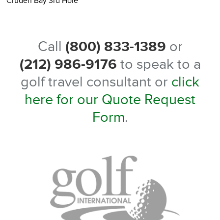
Cruden Bay 3rd Hole
C
Call
(800) 833-1389
or
(212) 986-9176
to speak to a
golf travel consultant or
click
here for our Quote Request
Form
.