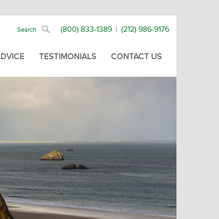
(800) 833-1389
|
(212) 986-9176
ADVICE
TESTIMONIALS
CONTACT US