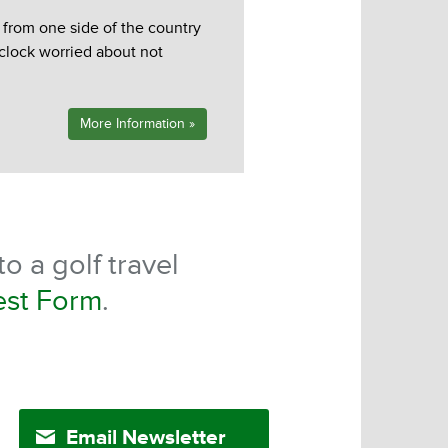
d from one side of the country
 clock worried about not
More Information »
o a golf travel
est Form
.
Email Newsletter