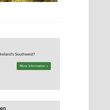
Tralee Golf Course
 Ireland's Southwest?
More Information »
zen