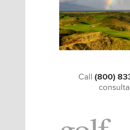
Call
(800) 83
consulta