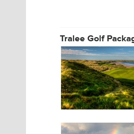
Tralee Golf Course
Tralee Golf Packa