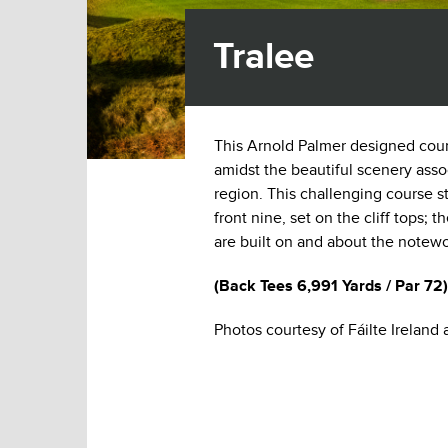
Tralee
This Arnold Palmer designed course
amidst the beautiful scenery asso
region. This challenging course sta
front nine, set on the cliff tops; 
are built on and about the notew
(
Back Tees
6,991 Yards / Par 72)
Photos courtesy of Fáilte Ireland 