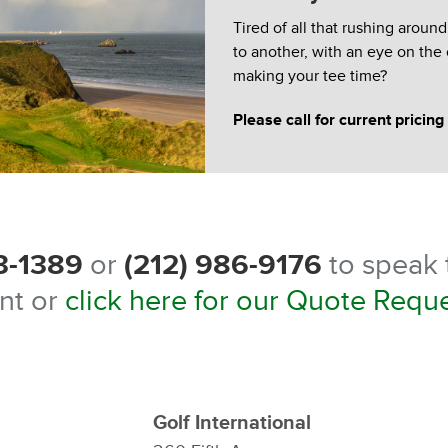
Tired of all that rushing aroun
to another, with an eye on the
making your tee time?
Please call for current pricing
3-1389
or
(212) 986-9176
to speak t
nt or
click here for our Quote Requ
Golf International