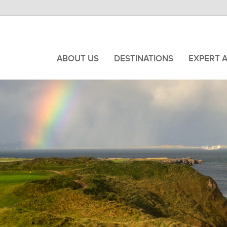
ABOUT US
DESTINATIONS
EXPERT 