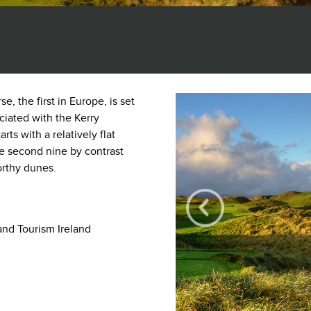
, the first in Europe, is set
ciated with the Kerry
rts with a relatively flat
the second nine by contrast
orthy dunes.
and Tourism Ireland