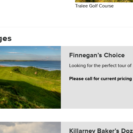
Tralee Golf Course
ges
Finnegan’s Choice
Looking for the perfect tour of
Please call for current pricing
Killarney Baker’s Do