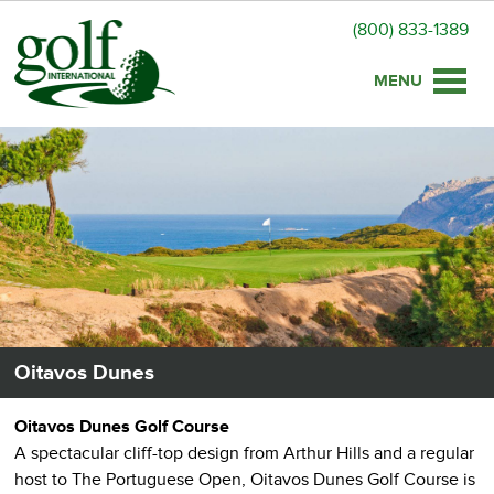
(800) 833-1389
Toggle
naviga
Oitavos Dunes
Oitavos Dunes Golf Course
A spectacular cliff-top design from Arthur Hills and a regular
host to The Portuguese Open, Oitavos Dunes Golf Course is