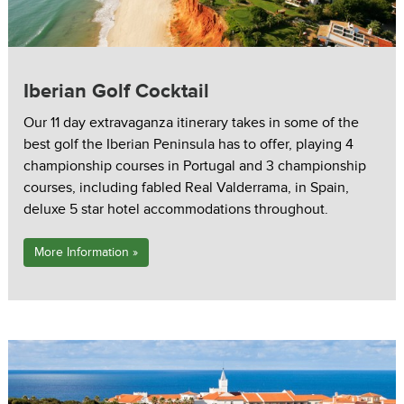
Iberian Golf Cocktail
Our 11 day extravaganza itinerary takes in some of the
best golf the Iberian Peninsula has to offer, playing 4
championship courses in Portugal and 3 championship
courses, including fabled Real Valderrama, in Spain,
deluxe 5 star hotel accommodations throughout.
More Information »