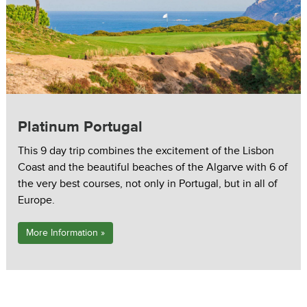
Platinum Portugal
This 9 day trip combines the excitement of the Lisbon
Coast and the beautiful beaches of the Algarve with 6 of
the very best courses, not only in Portugal, but in all of
Europe.
More Information »