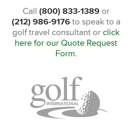
Call
(800) 833-1389
or
(212) 986-9176
to speak to a
golf travel consultant or
click
here for our Quote Request
Form
.