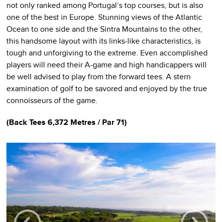
not only ranked among Portugal’s top courses, but is also
one of the best in Europe. Stunning views of the Atlantic
Ocean to one side and the Sintra Mountains to the other,
this handsome layout with its links-like characteristics, is
tough and unforgiving to the extreme. Even accomplished
players will need their A-game and high handicappers will
be well advised to play from the forward tees. A stern
examination of golf to be savored and enjoyed by the true
connoisseurs of the game.
(Back Tees 6,372 Metres / Par 71)