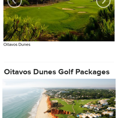
O
Oitavos Dunes
Oitavos Dunes Golf Packages