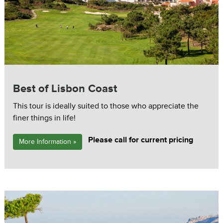
Best of Lisbon Coast
This tour is ideally suited to those who appreciate the
finer things in life!
Please call for current pricing
More Information »