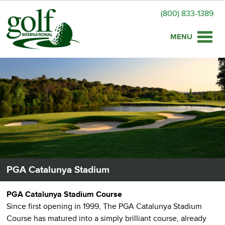
(800) 833-1389
Toggle
naviga
PGA Catalunya Stadium
PGA Catalunya Stadium Course
Since first opening in 1999, The PGA Catalunya Stadium
Course has matured into a simply brilliant course, already