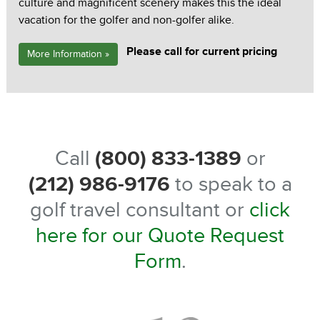
culture and magnificent scenery makes this the ideal
vacation for the golfer and non-golfer alike.
Please call for current pricing
More Information »
Call
(800) 833-1389
or
(212) 986-9176
to speak to a
golf travel consultant or
click
here for our Quote Request
Form
.