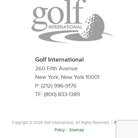
Golf International
260 Fifth Avenue
New York, New York 10001
P: (212) 986-9176
TF: (800) 833-1389
Copyright © 2026 Golf International All Rights Reserved. |
Privacy
Policy
|
Sitemap