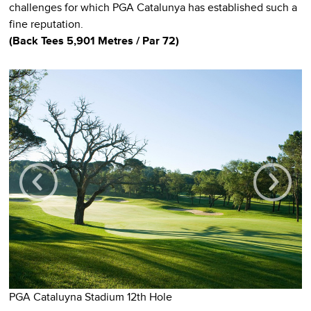
challenges for which PGA Catalunya has established such a
fine reputation.
(Back Tees 5,901 Metres / Par 72)
P
PGA Cataluyna Stadium 12th Hole