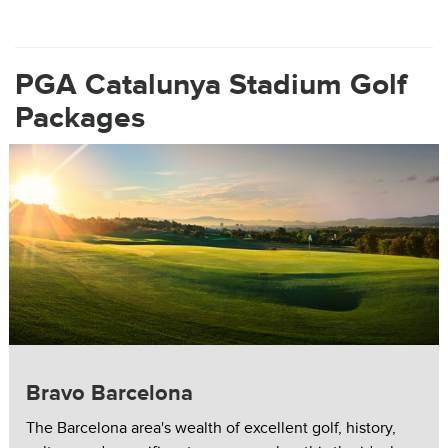
PGA Catalunya Stadium Golf
Packages
Bravo Barcelona
The Barcelona area's wealth of excellent golf, history,