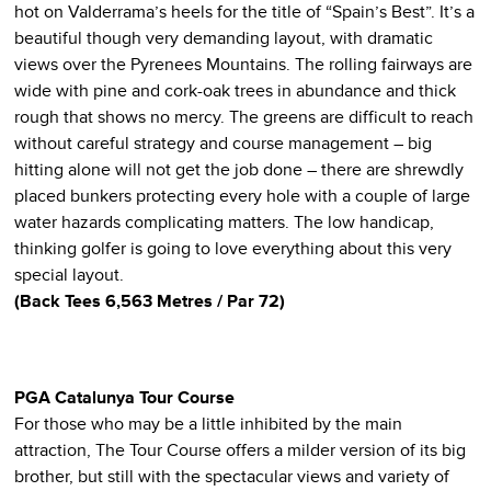
hot on Valderrama’s heels for the title of “Spain’s Best”. It’s a
beautiful though very demanding layout, with dramatic
views over the Pyrenees Mountains. The rolling fairways are
wide with pine and cork-oak trees in abundance and thick
rough that shows no mercy. The greens are difficult to reach
without careful strategy and course management – big
hitting alone will not get the job done – there are shrewdly
placed bunkers protecting every hole with a couple of large
water hazards complicating matters. The low handicap,
thinking golfer is going to love everything about this very
special layout.
(Back Tees 6,563 Metres / Par 72)
PGA Catalunya
Tour Course
For those who may be a little inhibited by the main
attraction, The Tour Course offers a milder version of its big
brother, but still with the spectacular views and variety of