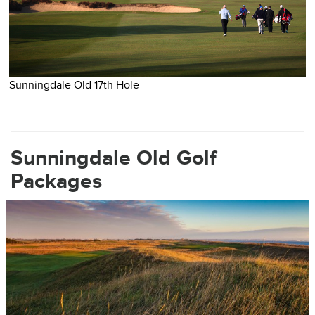
Sunningdale Old 17th Hole
S
Sunningdale Old Golf
Packages