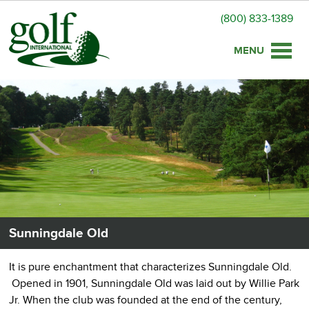
(800) 833-1389
Toggle
naviga
Sunningdale Old
It is pure enchantment that characterizes Sunningdale Old.
Opened in 1901, Sunningdale Old was laid out by Willie Park
Jr. When the club was founded at the end of the century,