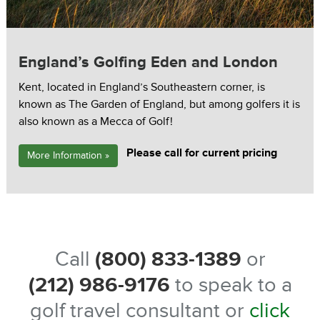
England’s Golfing Eden and London
Kent, located in England’s Southeastern corner, is
known as The Garden of England, but among golfers it is
also known as a Mecca of Golf!
Please call for current pricing
More Information »
Call
(800) 833-1389
or
(212) 986-9176
to speak to a
golf travel consultant or
click