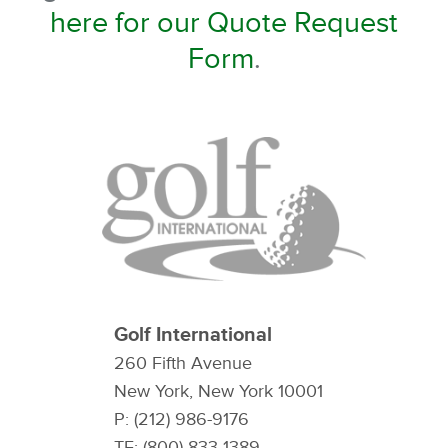
here for our Quote Request
Form
.
Golf International
260 Fifth Avenue
New York, New York 10001
P: (212) 986-9176
TF: (800) 833-1389