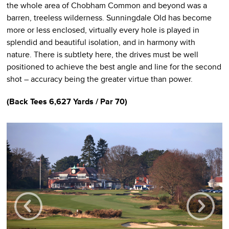
the whole area of Chobham Common and beyond was a
barren, treeless wilderness. Sunningdale Old has become
more or less enclosed, virtually every hole is played in
splendid and beautiful isolation, and in harmony with
nature. There is subtlety here, the drives must be well
positioned to achieve the best angle and line for the second
shot – accuracy being the greater virtue than power.
(
Back Tees
6,627 Yards / Par 70)