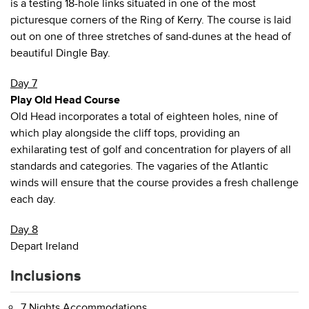
is a testing 18-hole links situated in one of the most
picturesque corners of the Ring of Kerry. The course is laid
out on one of three stretches of sand-dunes at the head of
beautiful Dingle Bay.
Day 7
Play Old Head Course
Old Head incorporates a total of eighteen holes, nine of
which play alongside the cliff tops, providing an
exhilarating test of golf and concentration for players of all
standards and categories. The vagaries of the Atlantic
winds will ensure that the course provides a fresh challenge
each day.
Day 8
Depart Ireland
Inclusions
7 Nights Accommodations