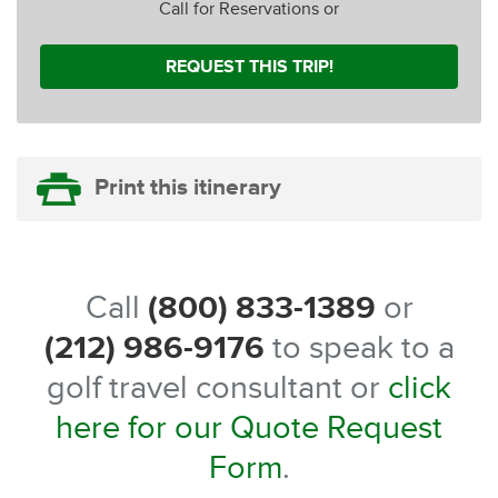
Call for Reservations or
REQUEST THIS TRIP!
Print this itinerary
Call
(800) 833-1389
or
(212) 986-9176
to speak to a
golf travel consultant or
click
here for our Quote Request
Form
.