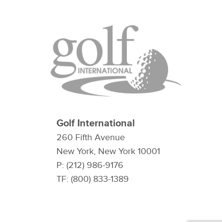
Golf International
260 Fifth Avenue
New York, New York 10001
P: (212) 986-9176
TF: (800) 833-1389