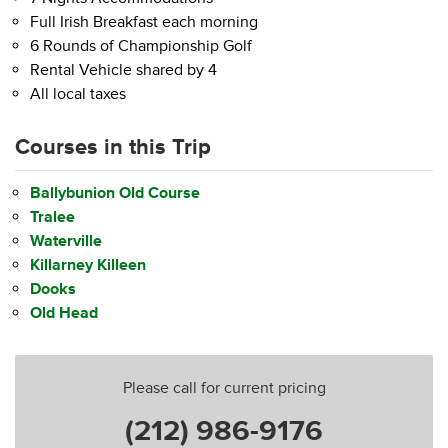
Full Irish Breakfast each morning
6 Rounds of Championship Golf
Rental Vehicle shared by 4
All local taxes
Courses in this Trip
Ballybunion Old Course
Tralee
Waterville
Killarney Killeen
Dooks
Old Head
Please call for current pricing
(212) 986-9176