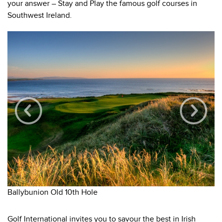
your answer – Stay and Play the famous golf courses in
Southwest Ireland.
Ballybunion Old 10th Hole
Wa
Golf International invites you to savour the best in Irish