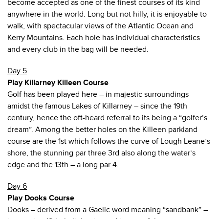
become accepted as one of the finest courses of its kind
anywhere in the world. Long but not hilly, it is enjoyable to
walk, with spectacular views of the Atlantic Ocean and
Kerry Mountains. Each hole has individual characteristics
and every club in the bag will be needed.
Day 5
Play Killarney Killeen Course
Golf has been played here – in majestic surroundings
amidst the famous Lakes of Killarney – since the 19th
century, hence the oft-heard referral to its being a “golfer’s
dream”. Among the better holes on the Killeen parkland
course are the 1st which follows the curve of Lough Leane’s
shore, the stunning par three 3rd also along the water’s
edge and the 13th – a long par 4.
Day 6
Play Dooks Course
Dooks – derived from a Gaelic word meaning “sandbank” –