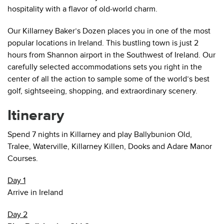
hospitality with a flavor of old-world charm.
Our Killarney Baker’s Dozen places you in one of the most
popular locations in Ireland. This bustling town is just 2
hours from Shannon airport in the Southwest of Ireland. Our
carefully selected accommodations sets you right in the
center of all the action to sample some of the world’s best
golf, sightseeing, shopping, and extraordinary scenery.
Itinerary
Spend 7 nights in Killarney and play Ballybunion Old,
Tralee, Waterville, Killarney Killen, Dooks and Adare Manor
Courses.
Day 1
Arrive in Ireland
Day 2