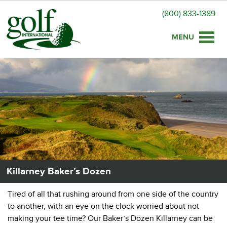
(800) 833-1389
Toggle
naviga
Killarney Baker’s Dozen
Tired of all that rushing around from one side of the country
to another, with an eye on the clock worried about not
making your tee time? Our Baker’s Dozen Killarney can be