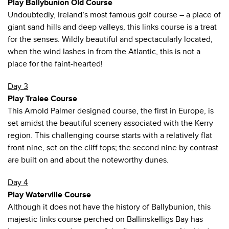
Play Ballybunion Old Course
Undoubtedly, Ireland’s most famous golf course – a place of
giant sand hills and deep valleys, this links course is a treat
for the senses. Wildly beautiful and spectacularly located,
when the wind lashes in from the Atlantic, this is not a
place for the faint-hearted!
Day 3
Play Tralee Course
This Arnold Palmer designed course, the first in Europe, is
set amidst the beautiful scenery associated with the Kerry
region. This challenging course starts with a relatively flat
front nine, set on the cliff tops; the second nine by contrast
are built on and about the noteworthy dunes.
Day 4
Play Waterville Course
Although it does not have the history of Ballybunion, this
majestic links course perched on Ballinskelligs Bay has