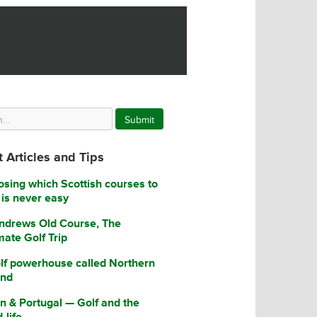
Submit
 Articles and Tips
sing which Scottish courses to
 is never easy
ndrews Old Course, The
mate Golf Trip
lf powerhouse called Northern
and
n & Portugal — Golf and the
-life