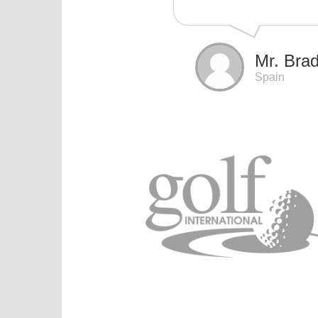
Mr. Brad
Spain