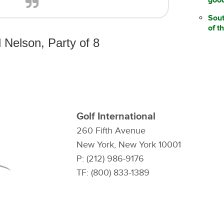
Sou
of t
 Nelson, Party of 8
Golf International
260 Fifth Avenue
New York, New York 10001
P: (212) 986-9176
TF: (800) 833-1389