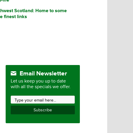
thwest Scotland: Home to some
he finest links
Email Newsletter
Let us keep you up to date
with all the specials we offer.