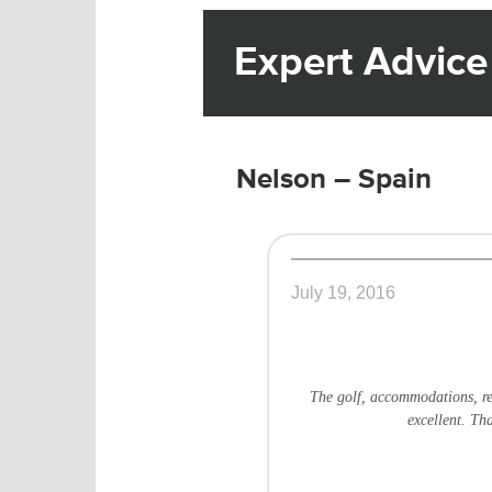
Expert Advice
Nelson – Spain
July 19, 2016
The golf, accommodations, re
excellent. Th