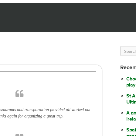
Recent
Choo
play
St A
Ulti
staurants and transportation provided all worked out
A go
anks again for organizing a great trip.
Irel
Spai
good