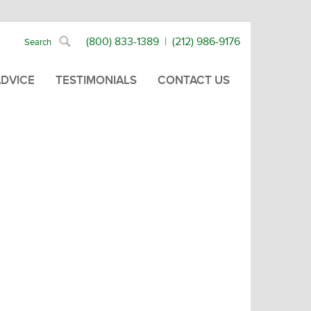
(800) 833-1389
|
(212) 986-9176
ADVICE
TESTIMONIALS
CONTACT US