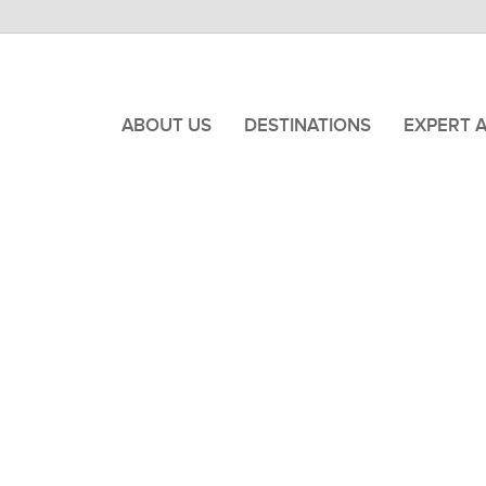
ABOUT US
DESTINATIONS
EXPERT 