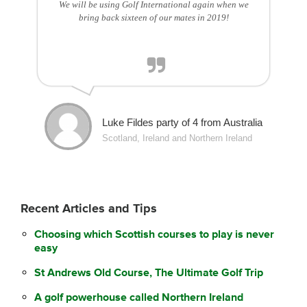
We will be using Golf International again when we
bring back sixteen of our mates in 2019!
Luke Fildes party of 4 from Australia
Scotland, Ireland and Northern Ireland
Recent Articles and Tips
Choosing which Scottish courses to play is never
easy
St Andrews Old Course, The Ultimate Golf Trip
A golf powerhouse called Northern Ireland