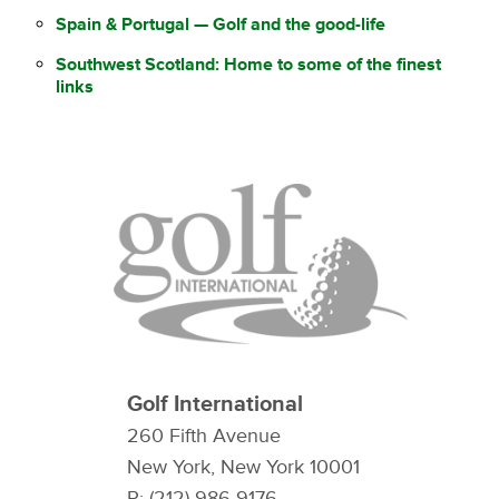
Spain & Portugal — Golf and the good-life
Southwest Scotland: Home to some of the finest
links
Golf International
260 Fifth Avenue
New York, New York 10001
P: (212) 986-9176