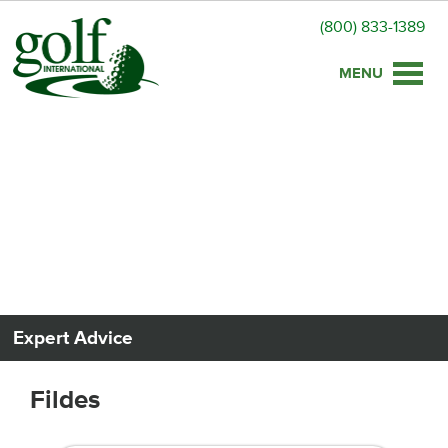
(800) 833-1389
Toggle
naviga
Expert Advice
Fildes