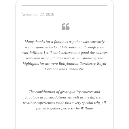
November 22, 2016
Many thanks for a fabulous trip that was extremely
well organized by Golf International through your
man, William. I still can’t believe how good the courses
were and although they were all outstanding, the
highlights for me were Ballybunion, Turnberry, Royal
Dornoch and Carnoustie.
The combination of great quality courses and
fabulous accommodations, as well as the different
weather experiences made this a very special trip, all
pulled together perfectly by William