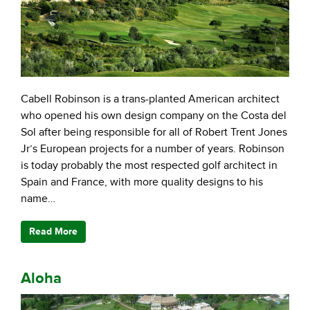
Cabell Robinson is a trans-planted American architect
who opened his own design company on the Costa del
Sol after being responsible for all of Robert Trent Jones
Jr’s European projects for a number of years. Robinson
is today probably the most respected golf architect in
Spain and France, with more quality designs to his
name…
Read More
Aloha