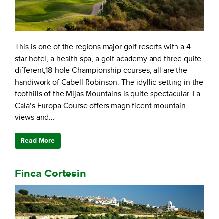
This is one of the regions major golf resorts with a 4
star hotel, a health spa, a golf academy and three quite
different,18-hole Championship courses, all are the
handiwork of Cabell Robinson. The idyllic setting in the
foothills of the Mijas Mountains is quite spectacular. La
Cala’s Europa Course offers magnificent mountain
views and…
Read More
Finca Cortesin