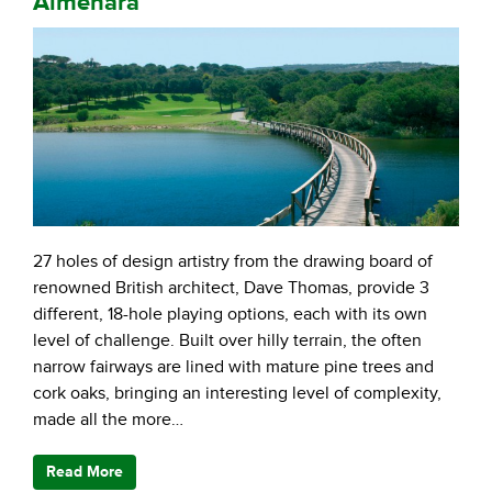
Almenara
27 holes of design artistry from the drawing board of
renowned British architect, Dave Thomas, provide 3
different, 18-hole playing options, each with its own
level of challenge. Built over hilly terrain, the often
narrow fairways are lined with mature pine trees and
cork oaks, bringing an interesting level of complexity,
made all the more…
Read More