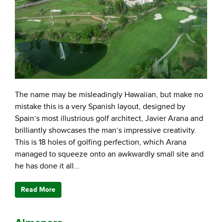
The name may be misleadingly Hawaiian, but make no
mistake this is a very Spanish layout, designed by
Spain’s most illustrious golf architect, Javier Arana and
brilliantly showcases the man’s impressive creativity.
This is 18 holes of golfing perfection, which Arana
managed to squeeze onto an awkwardly small site and
he has done it all…
Read More