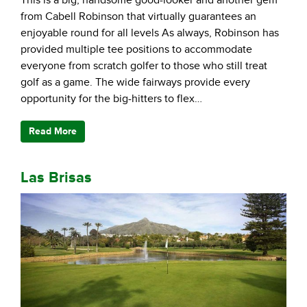
from Cabell Robinson that virtually guarantees an
enjoyable round for all levels As always, Robinson has
provided multiple tee positions to accommodate
everyone from scratch golfer to those who still treat
golf as a game. The wide fairways provide every
opportunity for the big-hitters to flex…
Read More
Las Brisas