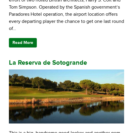
effort of two noted British architects, Harry S. Colt and
Tom Simpson. Operated by the Spanish government’s
Paradores Hotel operation, the airport location offers
every departing player the chance to get one last round
of…
Read More
La Reserva de Sotogrande
This is a big, handsome good-looker and another gem