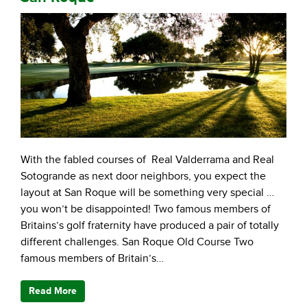
With the fabled courses of Real Valderrama and Real
Sotogrande as next door neighbors, you expect the
layout at San Roque will be something very special …
you won’t be disappointed! Two famous members of
Britains’s golf fraternity have produced a pair of totally
different challenges. San Roque Old Course Two
famous members of Britain’s…
Read More