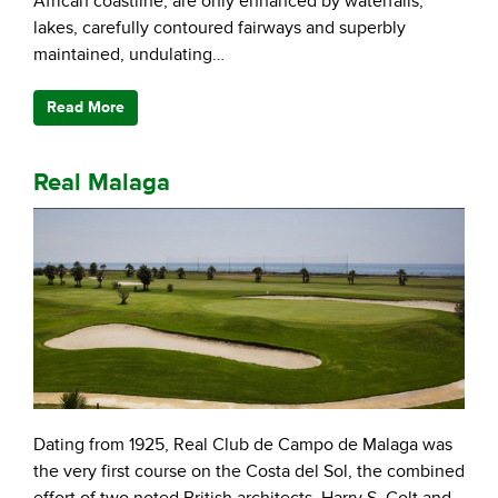
African coastline, are only enhanced by waterfalls,
lakes, carefully contoured fairways and superbly
maintained, undulating…
Read More
Real Malaga
Dating from 1925, Real Club de Campo de Malaga was
the very first course on the Costa del Sol, the combined