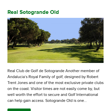
Real Sotogrande Old
Real Club de Golf de Sotogrande Another member of
Andalucia’s Royal Family of golf, designed by Robert
Trent Jones and one of the most exclusive private clubs
on the coast. Visitor times are not easily come by, but
well worth the effort to secure and Golf International
can help gain access. Sotogrande Old is one…