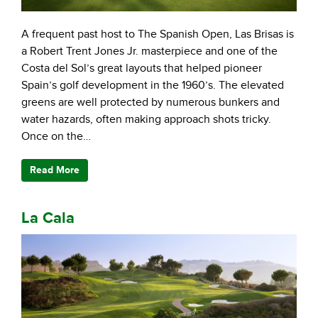
A frequent past host to The Spanish Open, Las Brisas is
a Robert Trent Jones Jr. masterpiece and one of the
Costa del Sol’s great layouts that helped pioneer
Spain’s golf development in the 1960’s. The elevated
greens are well protected by numerous bunkers and
water hazards, often making approach shots tricky.
Once on the…
Read More
La Cala