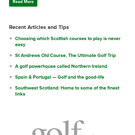
Read More
Recent Articles and Tips
Choosing which Scottish courses to play is never
easy
St Andrews Old Course, The Ultimate Golf Trip
A golf powerhouse called Northern Ireland
Spain & Portugal — Golf and the good-life
Southwest Scotland: Home to some of the finest
links