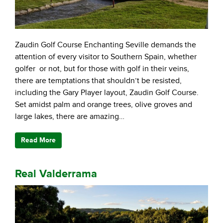
Zaudin Golf Course Enchanting Seville demands the
attention of every visitor to Southern Spain, whether
golfer or not, but for those with golf in their veins,
there are temptations that shouldn’t be resisted,
including the Gary Player layout, Zaudin Golf Course.
Set amidst palm and orange trees, olive groves and
large lakes, there are amazing…
Read More
Real Valderrama