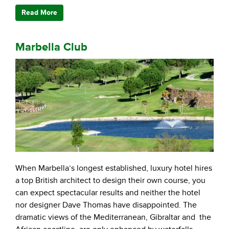
Read More
Marbella Club
When Marbella’s longest established, luxury hotel hires
a top British architect to design their own course, you
can expect spectacular results and neither the hotel
nor designer Dave Thomas have disappointed. The
dramatic views of the Mediterranean, Gibraltar and the