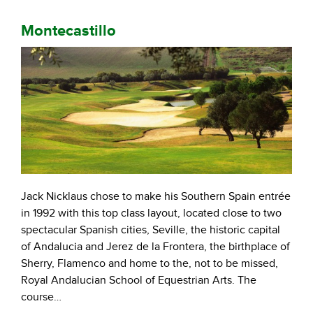
Montecastillo
Jack Nicklaus chose to make his Southern Spain entrée
in 1992 with this top class layout, located close to two
spectacular Spanish cities, Seville, the historic capital
of Andalucia and Jerez de la Frontera, the birthplace of
Sherry, Flamenco and home to the, not to be missed,
Royal Andalucian School of Equestrian Arts. The
course…