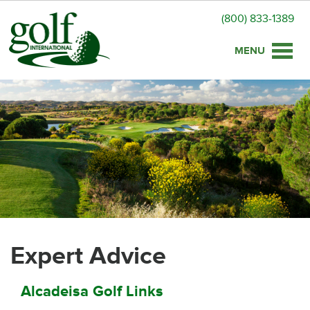
(800) 833-1389
Toggle
naviga
Expert Advice
Alcadeisa Golf Links