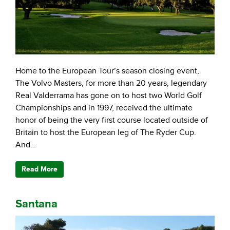
Home to the European Tour’s season closing event,
The Volvo Masters, for more than 20 years, legendary
Real Valderrama has gone on to host two World Golf
Championships and in 1997, received the ultimate
honor of being the very first course located outside of
Britain to host the European leg of The Ryder Cup.
And…
Read More
Santana