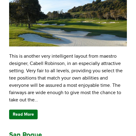
This is another very intelligent layout from maestro
designer, Cabell Robinson, in an especially attractive
setting. Very fair to all levels, providing you select the
tee positions that match your own abilities and
everyone will be assured a most enjoyable time. The
fairways are wide enough to give most the chance to
take out the…
Read More
San Roque