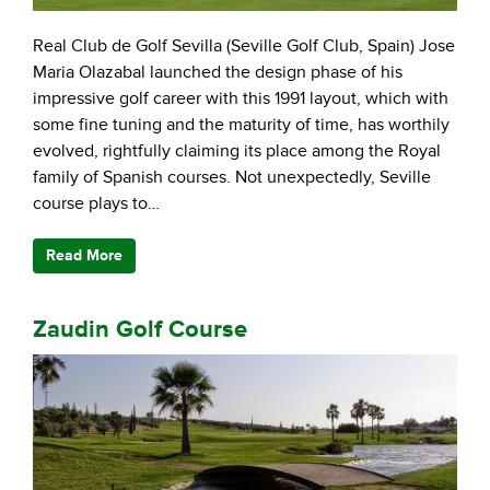
Real Club de Golf Sevilla (Seville Golf Club, Spain) Jose
Maria Olazabal launched the design phase of his
impressive golf career with this 1991 layout, which with
some fine tuning and the maturity of time, has worthily
evolved, rightfully claiming its place among the Royal
family of Spanish courses. Not unexpectedly, Seville
course plays to…
Read More
Zaudin Golf Course