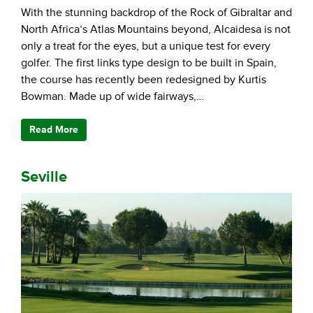
With the stunning backdrop of the Rock of Gibraltar and
North Africa’s Atlas Mountains beyond, Alcaidesa is not
only a treat for the eyes, but a unique test for every
golfer. The first links type design to be built in Spain,
the course has recently been redesigned by Kurtis
Bowman. Made up of wide fairways,…
Read More
Seville