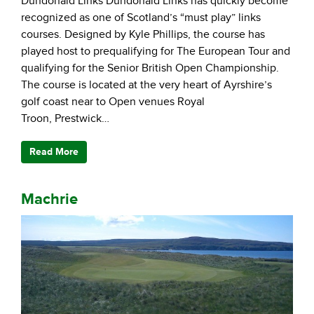
Dundonald Links Dundonald Links has quickly become
recognized as one of Scotland’s “must play” links
courses. Designed by Kyle Phillips, the course has
played host to prequalifying for The European Tour and
qualifying for the Senior British Open Championship.
The course is located at the very heart of Ayrshire’s
golf coast near to Open venues Royal
Troon, Prestwick…
Read More
Machrie