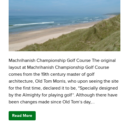
Machrihanish Championship Golf Course The original
layout at Machrihanish Championship Golf Course
comes from the 19th century master of golf
architecture, Old Tom Morris, who upon seeing the site
for the first time, declared it to be, “Specially designed
by the Almighty for playing golf”. Although there have
been changes made since Old Tom’s day,…
Read More