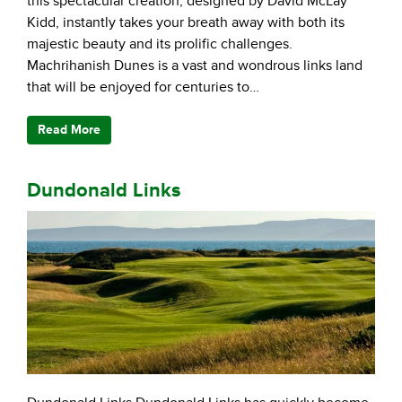
this spectacular creation, designed by David McLay
Kidd, instantly takes your breath away with both its
majestic beauty and its prolific challenges.
Machrihanish Dunes is a vast and wondrous links land
that will be enjoyed for centuries to…
Read More
Dundonald Links