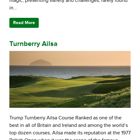
magic, presenting variety and challenges, rarely found
in…
Read More
Turnberry Ailsa
Trump Turnberry Ailsa Course Ranked as one of the
best in all of Britain and Ireland and among the world’s
top dozen courses, Ailsa made its reputation at the 1977