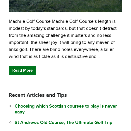
Machrie Golf Course Machrie Golf Course’s length is
modest by today’s standards, but that doesn’t detract
from the amazing challenge it musters and no less
important, the sheer joy it will bring to any maven of
links golf. There are blind holes everywhere, a killer
wind that is as fickle as it is destructive and…
Read More
Recent Articles and Tips
Choosing which Scottish courses to play is never
easy
St Andrews Old Course, The Ultimate Golf Trip