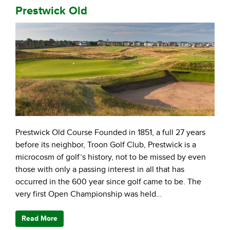
Prestwick Old
Prestwick Old Course Founded in 1851, a full 27 years
before its neighbor, Troon Golf Club, Prestwick is a
microcosm of golf’s history, not to be missed by even
those with only a passing interest in all that has
occurred in the 600 year since golf came to be. The
very first Open Championship was held…
Read More