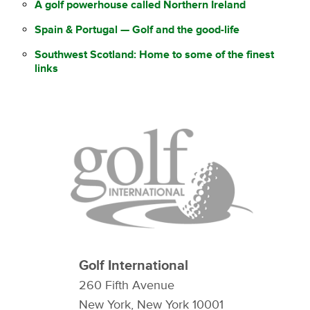
A golf powerhouse called Northern Ireland
Spain & Portugal — Golf and the good-life
Southwest Scotland: Home to some of the finest
links
Golf International
260 Fifth Avenue
New York, New York 10001