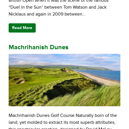
British Open when it was the scene of the famous
“Duel in the Sun” between Tom Watson and Jack
Nicklaus and again in 2009 between…
Read More
Machrihanish Dunes
Machrihanish Dunes Golf Course Naturally born of the
land, yet molded to extract its most superb attributes,