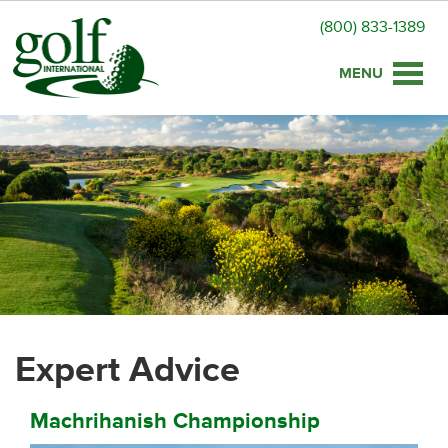
(800) 833-1389
Toggle
naviga
Expert Advice
Machrihanish Championship