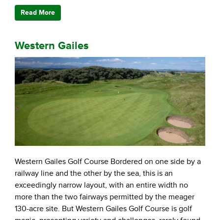
Read More
Western Gailes
Western Gailes Golf Course Bordered on one side by a
railway line and the other by the sea, this is an
exceedingly narrow layout, with an entire width no
more than the two fairways permitted by the meager
130-acre site. But Western Gailes Golf Course is golf