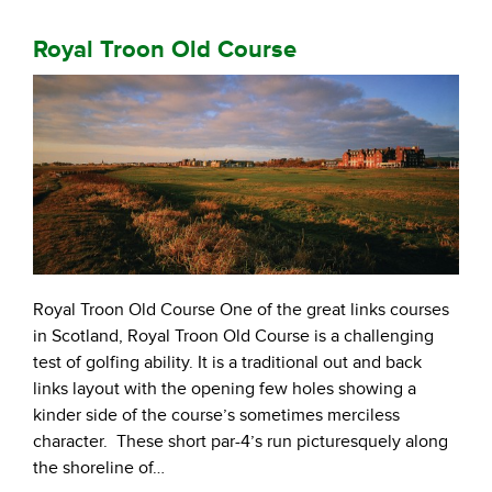
Royal Troon Old Course
Royal Troon Old Course One of the great links courses
in Scotland, Royal Troon Old Course is a challenging
test of golfing ability. It is a traditional out and back
links layout with the opening few holes showing a
kinder side of the course’s sometimes merciless
character. These short par-4’s run picturesquely along
the shoreline of…