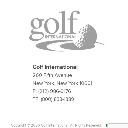
Golf International
260 Fifth Avenue
New York, New York 10001
P: (212) 986-9176
TF: (800) 833-1389
Copyright © 2026 Golf International All Rights Reserved. |
Privacy