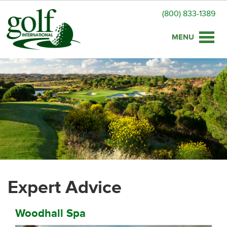
(800) 833-1389
Toggle
naviga
Expert Advice
Woodhall Spa