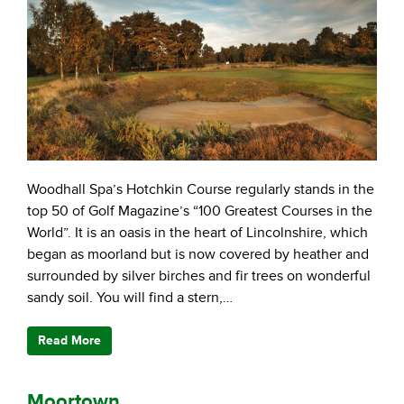
Woodhall Spa’s Hotchkin Course regularly stands in the
top 50 of Golf Magazine’s “100 Greatest Courses in the
World”. It is an oasis in the heart of Lincolnshire, which
began as moorland but is now covered by heather and
surrounded by silver birches and fir trees on wonderful
sandy soil. You will find a stern,…
Read More
Moortown