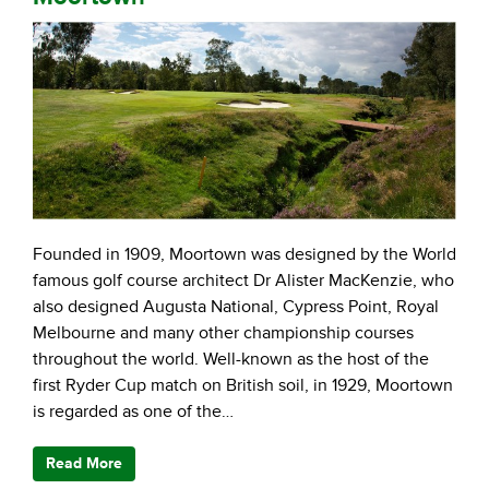
Founded in 1909, Moortown was designed by the World
famous golf course architect Dr Alister MacKenzie, who
also designed Augusta National, Cypress Point, Royal
Melbourne and many other championship courses
throughout the world. Well-known as the host of the
first Ryder Cup match on British soil, in 1929, Moortown
is regarded as one of the…
Read More