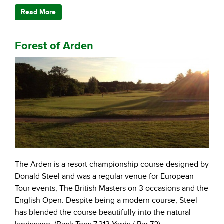
Read More
Forest of Arden
The Arden is a resort championship course designed by
Donald Steel and was a regular venue for European
Tour events, The British Masters on 3 occasions and the
English Open. Despite being a modern course, Steel
has blended the course beautifully into the natural