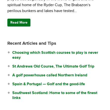
spiritual home of the Ryder Cup, The Brabazon’s
perilous bunkers and lakes have tested…
Read More
Recent Articles and Tips
Choosing which Scottish courses to play is never
easy
St Andrews Old Course, The Ultimate Golf Trip
A golf powerhouse called Northern Ireland
Spain & Portugal — Golf and the good-life
Southwest Scotland: Home to some of the finest
links