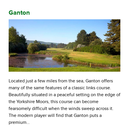
Ganton
Located just a few miles from the sea, Ganton offers
many of the same features of a classic links course.
Beautifully situated in a peaceful setting on the edge of
the Yorkshire Moors, this course can become
fearsomely difficult when the winds sweep across it.
The modern player will find that Ganton puts a
premium…