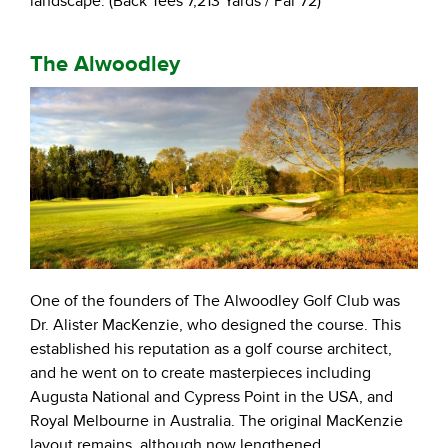
landscape. (Back Tees 7,213 Yards / Par 72)
The Alwoodley
One of the founders of The Alwoodley Golf Club was
Dr. Alister MacKenzie, who designed the course. This
established his reputation as a golf course architect,
and he went on to create masterpieces including
Augusta National and Cypress Point in the USA, and
Royal Melbourne in Australia. The original MacKenzie
layout remains, although now lengthened…