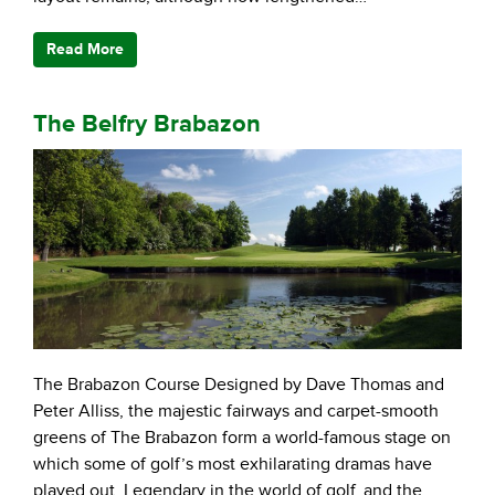
Read More
The Belfry Brabazon
The Brabazon Course Designed by Dave Thomas and
Peter Alliss, the majestic fairways and carpet-smooth
greens of The Brabazon form a world-famous stage on
which some of golf’s most exhilarating dramas have
played out. Legendary in the world of golf, and the