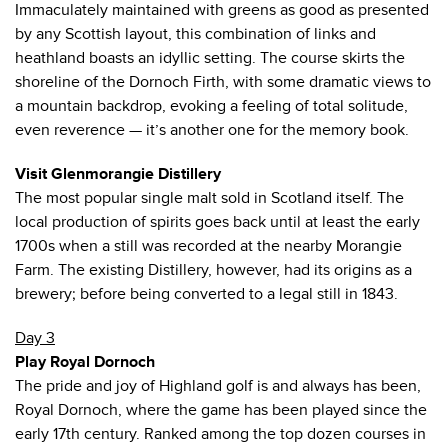
Immaculately maintained with greens as good as presented
by any Scottish layout, this combination of links and
heathland boasts an idyllic setting. The course skirts the
shoreline of the Dornoch Firth, with some dramatic views to
a mountain backdrop, evoking a feeling of total solitude,
even reverence — it’s another one for the memory book.
Visit Glenmorangie Distillery
The most popular single malt sold in Scotland itself. The
local production of spirits goes back until at least the early
1700s when a still was recorded at the nearby Morangie
Farm. The existing Distillery, however, had its origins as a
brewery; before being converted to a legal still in 1843.
Day 3
Play Royal Dornoch
The pride and joy of Highland golf is and always has been,
Royal Dornoch, where the game has been played since the
early 17th century. Ranked among the top dozen courses in