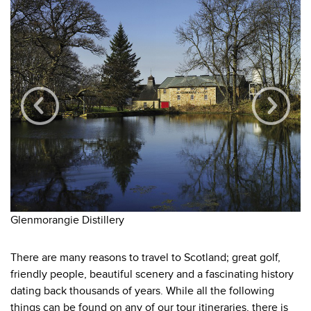
Ta
Glenmorangie Distillery
There are many reasons to travel to Scotland; great golf,
friendly people, beautiful scenery and a fascinating history
dating back thousands of years. While all the following
things can be found on any of our tour itineraries, there is