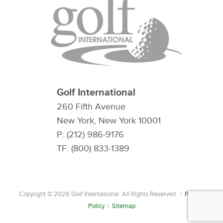
Golf International
260 Fifth Avenue
New York, New York 10001
P: (212) 986-9176
TF: (800) 833-1389
Copyright © 2026 Golf International All Rights Reserved. |
Privacy
Policy
|
Sitemap