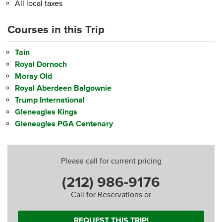
All local taxes
Courses in this Trip
Tain
Royal Dornoch
Moray Old
Royal Aberdeen Balgownie
Trump International
Gleneagles Kings
Gleneagles PGA Centenary
Please call for current pricing
(212) 986-9176
Call for Reservations or
REQUEST THIS TRIP!