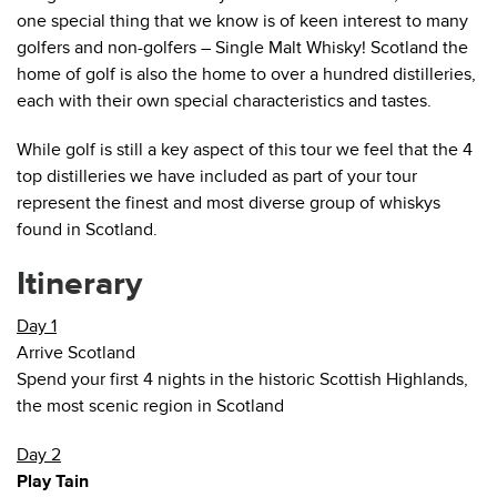
one special thing that we know is of keen interest to many
golfers and non-golfers – Single Malt Whisky! Scotland the
home of golf is also the home to over a hundred distilleries,
each with their own special characteristics and tastes.
While golf is still a key aspect of this tour we feel that the 4
top distilleries we have included as part of your tour
represent the finest and most diverse group of whiskys
found in Scotland.
Itinerary
Day 1
Arrive Scotland
Spend your first 4 nights in the historic Scottish Highlands,
the most scenic region in Scotland
Day 2
Play Tain