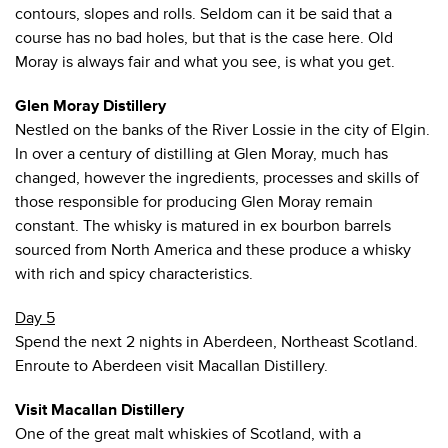
contours, slopes and rolls. Seldom can it be said that a
course has no bad holes, but that is the case here. Old
Moray is always fair and what you see, is what you get.
Glen Moray Distillery
Nestled on the banks of the River Lossie in the city of Elgin.
In over a century of distilling at Glen Moray, much has
changed, however the ingredients, processes and skills of
those responsible for producing Glen Moray remain
constant. The whisky is matured in ex bourbon barrels
sourced from North America and these produce a whisky
with rich and spicy characteristics.
Day 5
Spend the next 2 nights in Aberdeen, Northeast Scotland.
Enroute to Aberdeen visit Macallan Distillery.
Visit Macallan Distillery
One of the great malt whiskies of Scotland, with a