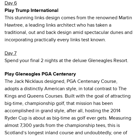
Day 6
Play Trump International
This stunning links design comes from the renowned Martin
Hawtree, a leading links architect who has taken a
traditional, out and back design amid spectacular dunes and
incorporating practically every links test known.
Day 7
Spend your final 2 nights at the deluxe Gleneagles Resort.
Play Gleneagles PGA Centenary
The Jack Nicklaus designed, PGA Centenary Course,
adopts a distinctly American style, in total contrast to The
Kings and Queens Courses. Built with the goal of attracting
big-time, championship golf, that mission has been
accomplished in grand style, after all, hosting the 2014
Ryder Cup is about as big-time as golf ever gets. Measuring
almost 7,300 yards from the championship tees, this is
Scotland’s longest inland course and undoubtedly, one of