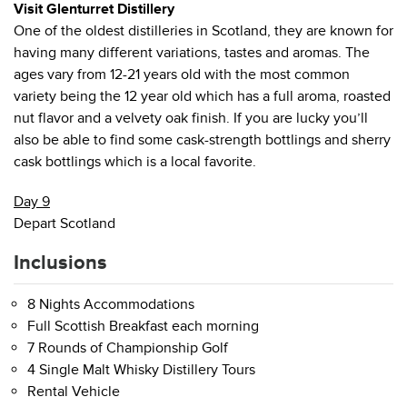
Visit Glenturret Distillery
One of the oldest distilleries in Scotland, they are known for
having many different variations, tastes and aromas. The
ages vary from 12-21 years old with the most common
variety being the 12 year old which has a full aroma, roasted
nut flavor and a velvety oak finish. If you are lucky you’ll
also be able to find some cask-strength bottlings and sherry
cask bottlings which is a local favorite.
Day 9
Depart Scotland
Inclusions
8 Nights Accommodations
Full Scottish Breakfast each morning
7 Rounds of Championship Golf
4 Single Malt Whisky Distillery Tours
Rental Vehicle