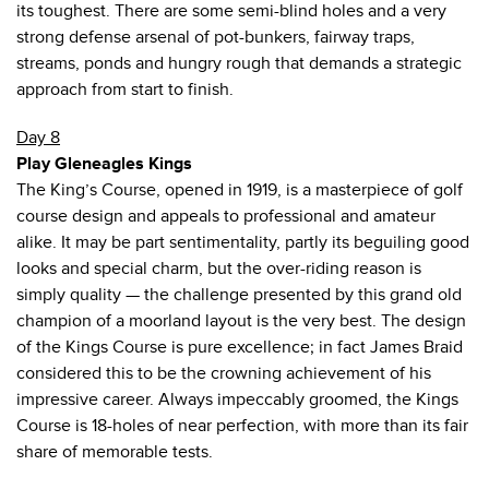
its toughest. There are some semi-blind holes and a very
strong defense arsenal of pot-bunkers, fairway traps,
streams, ponds and hungry rough that demands a strategic
approach from start to finish.
Day 8
Play Gleneagles Kings
The King’s Course, opened in 1919, is a masterpiece of golf
course design and appeals to professional and amateur
alike. It may be part sentimentality, partly its beguiling good
looks and special charm, but the over-riding reason is
simply quality — the challenge presented by this grand old
champion of a moorland layout is the very best. The design
of the Kings Course is pure excellence; in fact James Braid
considered this to be the crowning achievement of his
impressive career. Always impeccably groomed, the Kings
Course is 18-holes of near perfection, with more than its fair
share of memorable tests.