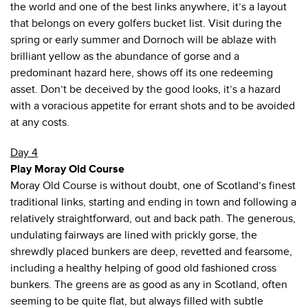
the world and one of the best links anywhere, it’s a layout
that belongs on every golfers bucket list. Visit during the
spring or early summer and Dornoch will be ablaze with
brilliant yellow as the abundance of gorse and a
predominant hazard here, shows off its one redeeming
asset. Don’t be deceived by the good looks, it’s a hazard
with a voracious appetite for errant shots and to be avoided
at any costs.
Day 4
Play Moray Old Course
Moray Old Course is without doubt, one of Scotland’s finest
traditional links, starting and ending in town and following a
relatively straightforward, out and back path. The generous,
undulating fairways are lined with prickly gorse, the
shrewdly placed bunkers are deep, revetted and fearsome,
including a healthy helping of good old fashioned cross
bunkers. The greens are as good as any in Scotland, often
seeming to be quite flat, but always filled with subtle