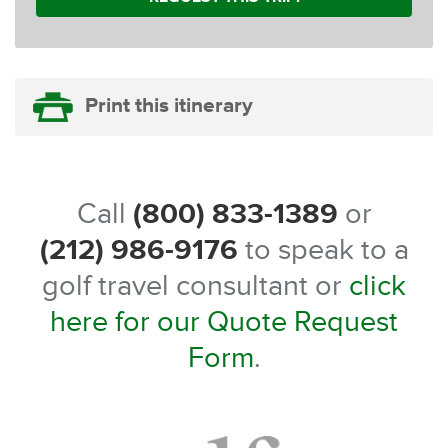
Print this itinerary
Call
(800) 833-1389
or
(212) 986-9176
to speak to a
golf travel consultant or
click
here for our Quote Request
Form
.