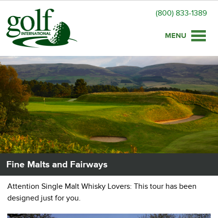
(800) 833-1389
Toggle
naviga
Fine Malts and Fairways
Attention Single Malt Whisky Lovers: This tour has been
designed just for you.