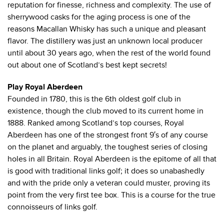
reputation for finesse, richness and complexity. The use of
sherrywood casks for the aging process is one of the
reasons Macallan Whisky has such a unique and pleasant
flavor. The distillery was just an unknown local producer
until about 30 years ago, when the rest of the world found
out about one of Scotland’s best kept secrets!
Play Royal Aberdeen
Founded in 1780, this is the 6th oldest golf club in
existence, though the club moved to its current home in
1888. Ranked among Scotland’s top courses, Royal
Aberdeen has one of the strongest front 9′s of any course
on the planet and arguably, the toughest series of closing
holes in all Britain. Royal Aberdeen is the epitome of all that
is good with traditional links golf; it does so unabashedly
and with the pride only a veteran could muster, proving its
point from the very first tee box. This is a course for the true
connoisseurs of links golf.