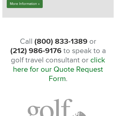
More Information »
Call
(800) 833-1389
or
(212) 986-9176
to speak to a
golf travel consultant or
click
here for our Quote Request
Form
.