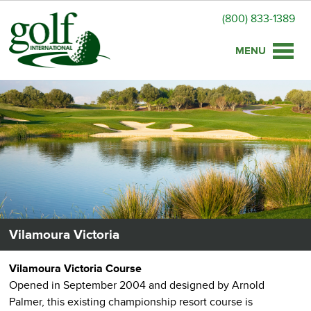
(800) 833-1389
Toggle
naviga
Vilamoura Victoria
Vilamoura Victoria Course
Opened in September 2004 and designed by Arnold
Palmer, this existing championship resort course is