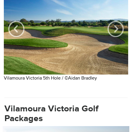
Vilamoura Victoria 5th Hole / ©Aidan Bradley
V
Vilamoura Victoria Golf
Packages