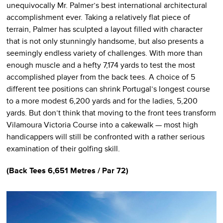
unequivocally Mr. Palmer’s best international architectural
accomplishment ever. Taking a relatively flat piece of
terrain, Palmer has sculpted a layout filled with character
that is not only stunningly handsome, but also presents a
seemingly endless variety of challenges. With more than
enough muscle and a hefty 7,174 yards to test the most
accomplished player from the back tees. A choice of 5
different tee positions can shrink Portugal’s longest course
to a more modest 6,200 yards and for the ladies, 5,200
yards. But don’t think that moving to the front tees transform
Vilamoura Victoria Course into a cakewalk — most high
handicappers will still be confronted with a rather serious
examination of their golfing skill.
(Back Tees 6,651 Metres / Par 72)