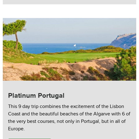
Platinum Portugal
This 9 day trip combines the excitement of the Lisbon
Coast and the beautiful beaches of the Algarve with 6 of
the very best courses, not only in Portugal, but in all of
Europe.