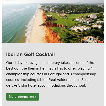
Iberian Golf Cocktail
Our 11 day extravaganza itinerary takes in some of the
best golf the Iberian Peninsula has to offer, playing 4
championship courses in Portugal and 3 championship
courses, including fabled Real Valderrama, in Spain,
deluxe 5 star hotel accommodations throughout.
More Information »