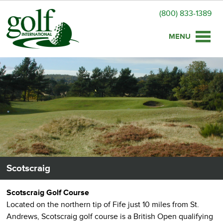
(800) 833-1389
Toggle
naviga
Scotscraig
Scotscraig Golf Course
Located on the northern tip of Fife just 10 miles from St.
Andrews, Scotscraig golf course is a British Open qualifying