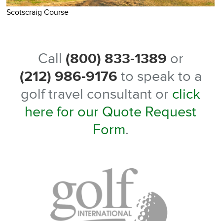
S
Scotscraig Course
Call
(800) 833-1389
or
(212) 986-9176
to speak to a
golf travel consultant or
click
here for our Quote Request
Form
.