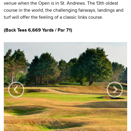
venue when the Open is in St. Andrews. The 13th oldest
course in the world, the challenging fairways, landings and
turf will offer the feeling of a classic links course.
(Back Tees 6,669 Yards / Par 71)