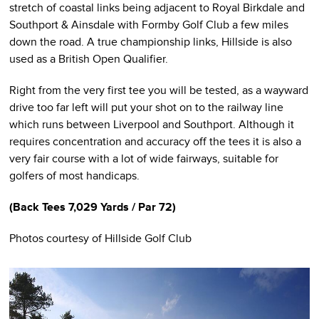
stretch of coastal links being adjacent to Royal Birkdale and
Southport & Ainsdale with Formby Golf Club a few miles
down the road. A true championship links, Hillside is also
used as a British Open Qualifier.
Right from the very first tee you will be tested, as a wayward
drive too far left will put your shot on to the railway line
which runs between Liverpool and Southport. Although it
requires concentration and accuracy off the tees it is also a
very fair course with a lot of wide fairways, suitable for
golfers of most handicaps.
(
Back Tees
7,029 Yards / Par 72)
Photos courtesy of Hillside Golf Club