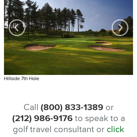
H
Hillside 7th Hole
Call
(800) 833-1389
or
(212) 986-9176
to speak to a
golf travel consultant or
click