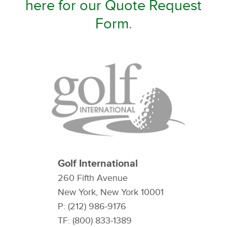
here for our Quote Request
Form
.
Golf International
260 Fifth Avenue
New York, New York 10001
P: (212) 986-9176
TF: (800) 833-1389