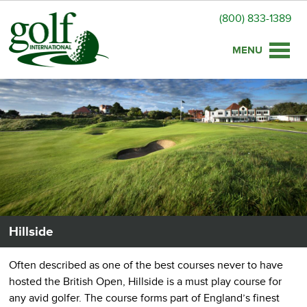
(800) 833-1389
Toggle
naviga
Hillside
Often described as one of the best courses never to have
hosted the British Open, Hillside is a must play course for
any avid golfer. The course forms part of England’s finest