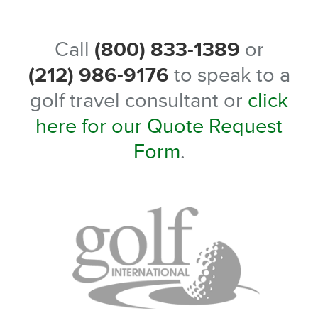
Call
(800) 833-1389
or
(212) 986-9176
to speak to a
golf travel consultant or
click
here for our Quote Request
Form
.