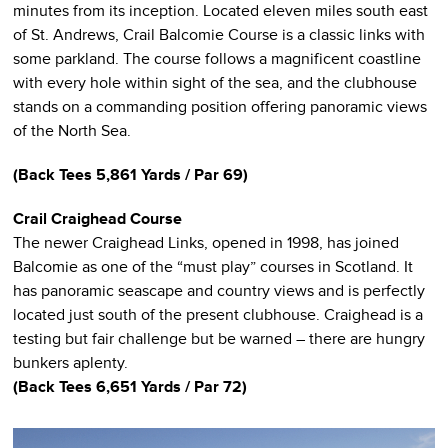
minutes from its inception. Located eleven miles south east
of St. Andrews, Crail Balcomie Course is a classic links with
some parkland. The course follows a magnificent coastline
with every hole within sight of the sea, and the clubhouse
stands on a commanding position offering panoramic views
of the North Sea.
(Back Tees 5,861 Yards / Par 69)
Crail Craighead Course
The newer Craighead Links, opened in 1998, has joined
Balcomie as one of the “must play” courses in Scotland. It
has panoramic seascape and country views and is perfectly
located just south of the present clubhouse. Craighead is a
testing but fair challenge but be warned – there are hungry
bunkers aplenty.
(Back Tees 6,651 Yards / Par 72)