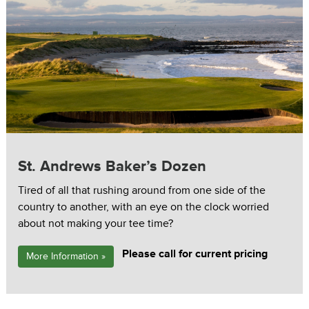
St. Andrews Baker’s Dozen
Tired of all that rushing around from one side of the
country to another, with an eye on the clock worried
about not making your tee time?
Please call for current pricing
More Information »