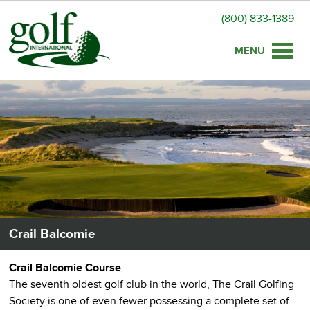
(800) 833-1389
Toggle
naviga
Crail Balcomie
Crail Balcomie Course
The seventh oldest golf club in the world, The Crail Golfing
Society is one of even fewer possessing a complete set of