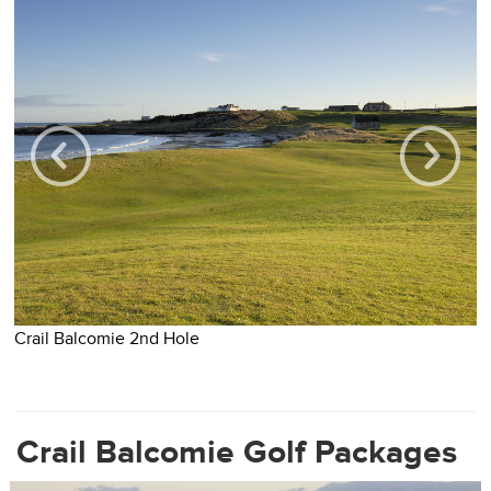
Crail Balcomie 2nd Hole
C
Crail Balcomie Golf Packages