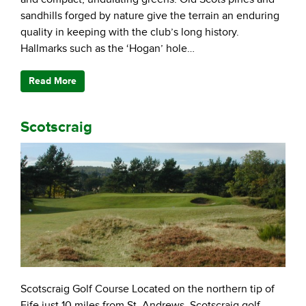
sandhills forged by nature give the terrain an enduring
quality in keeping with the club’s long history.
Hallmarks such as the ‘Hogan’ hole…
Read More
Scotscraig
Scotscraig Golf Course Located on the northern tip of
Fife just 10 miles from St. Andrews, Scotscraig golf