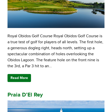
Royal Obidos Golf Course Royal Obidos Golf Course is
a true test of golf for players of all levels. The first hole,
a generous dogleg right, heads north, setting up a
spectacular combination of holes overlooking the
Obidos Lagoon. The feature hole on the front nine is
the 3rd, a Par 3 hit to an…
Read More
Praia D’El Rey