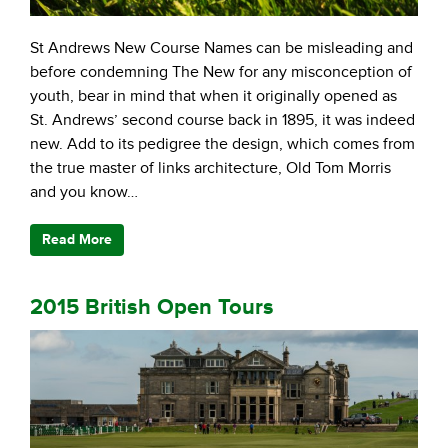
St Andrews New Course Names can be misleading and
before condemning The New for any misconception of
youth, bear in mind that when it originally opened as
St. Andrews’ second course back in 1895, it was indeed
new. Add to its pedigree the design, which comes from
the true master of links architecture, Old Tom Morris
and you know…
Read More
2015 British Open Tours