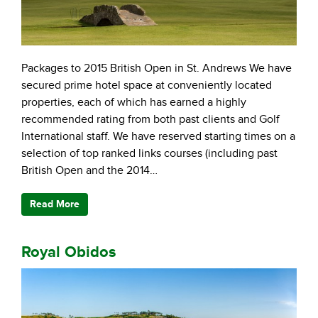
Packages to 2015 British Open in St. Andrews We have
secured prime hotel space at conveniently located
properties, each of which has earned a highly
recommended rating from both past clients and Golf
International staff. We have reserved starting times on a
selection of top ranked links courses (including past
British Open and the 2014…
Read More
Royal Obidos