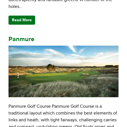
holes…
Read More
Panmure
Panmure Golf Course Panmure Golf Course is a
traditional layout which combines the best elements of
links and heath, with tight fairways, challenging carries
and compact, undulating greens. Old Scots pines and