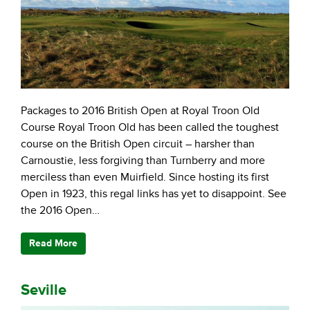
Packages to 2016 British Open at Royal Troon Old
Course Royal Troon Old has been called the toughest
course on the British Open circuit – harsher than
Carnoustie, less forgiving than Turnberry and more
merciless than even Muirfield. Since hosting its first
Open in 1923, this regal links has yet to disappoint. See
the 2016 Open…
Read More
Seville