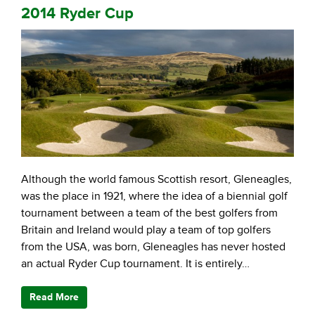
2014 Ryder Cup
Although the world famous Scottish resort, Gleneagles,
was the place in 1921, where the idea of a biennial golf
tournament between a team of the best golfers from
Britain and Ireland would play a team of top golfers
from the USA, was born, Gleneagles has never hosted
an actual Ryder Cup tournament. It is entirely…
Read More