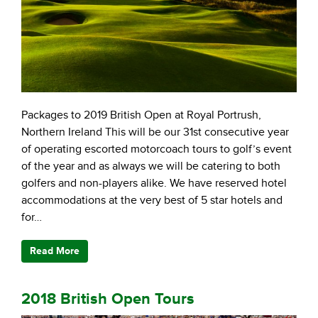
Packages to 2019 British Open at Royal Portrush,
Northern Ireland This will be our 31st consecutive year
of operating escorted motorcoach tours to golf’s event
of the year and as always we will be catering to both
golfers and non-players alike. We have reserved hotel
accommodations at the very best of 5 star hotels and
for…
Read More
2018 British Open Tours