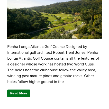
Penha Longa Atlantic Golf Course Designed by
international golf architect Robert Trent Jones, Penha
Longa Atlantic Golf Course contains all the features of
a designer whose work has hosted two World Cups.
The holes near the clubhouse follow the valley area,
winding past mature pines and granite rocks. Other
holes follow higher ground in the…
Read More