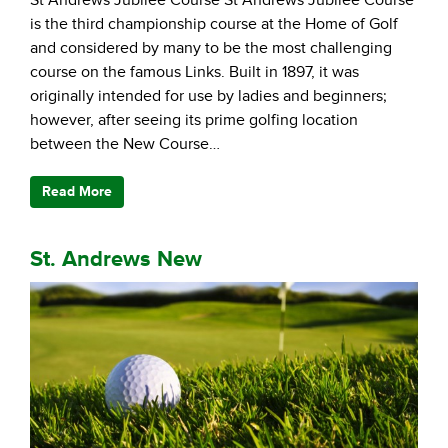
is the third championship course at the Home of Golf
and considered by many to be the most challenging
course on the famous Links. Built in 1897, it was
originally intended for use by ladies and beginners;
however, after seeing its prime golfing location
between the New Course…
Read More
St. Andrews New