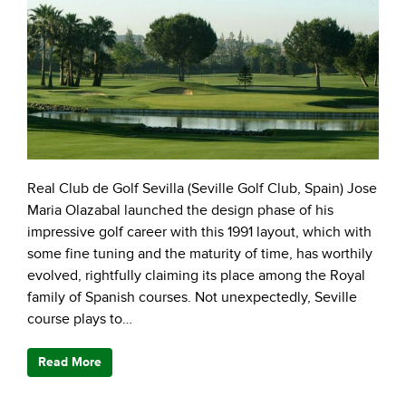
Real Club de Golf Sevilla (Seville Golf Club, Spain) Jose
Maria Olazabal launched the design phase of his
impressive golf career with this 1991 layout, which with
some fine tuning and the maturity of time, has worthily
evolved, rightfully claiming its place among the Royal
family of Spanish courses. Not unexpectedly, Seville
course plays to…
Read More