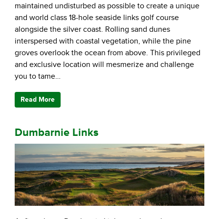
maintained undisturbed as possible to create a unique
and world class 18-hole seaside links golf course
alongside the silver coast. Rolling sand dunes
interspersed with coastal vegetation, while the pine
groves overlook the ocean from above. This privileged
and exclusive location will mesmerize and challenge
you to tame…
Read More
Dumbarnie Links