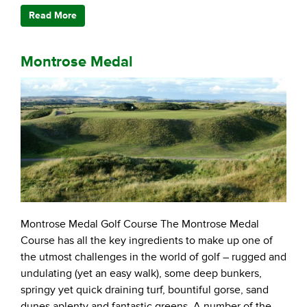
Read More
Montrose Medal
Montrose Medal Golf Course The Montrose Medal
Course has all the key ingredients to make up one of
the utmost challenges in the world of golf – rugged and
undulating (yet an easy walk), some deep bunkers,
springy yet quick draining turf, bountiful gorse, sand
dunes aplenty and fantastic greens. A number of the