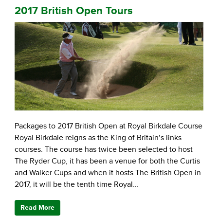
2017 British Open Tours
Packages to 2017 British Open at Royal Birkdale Course
Royal Birkdale reigns as the King of Britain’s links
courses. The course has twice been selected to host
The Ryder Cup, it has been a venue for both the Curtis
and Walker Cups and when it hosts The British Open in
2017, it will be the tenth time Royal…
Read More