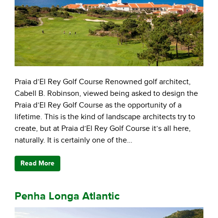
Praia d’El Rey Golf Course Renowned golf architect,
Cabell B. Robinson, viewed being asked to design the
Praia d’El Rey Golf Course as the opportunity of a
lifetime. This is the kind of landscape architects try to
create, but at Praia d’El Rey Golf Course it’s all here,
naturally. It is certainly one of the…
Read More
Penha Longa Atlantic