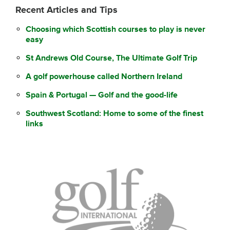
Recent Articles and Tips
Choosing which Scottish courses to play is never
easy
St Andrews Old Course, The Ultimate Golf Trip
A golf powerhouse called Northern Ireland
Spain & Portugal — Golf and the good-life
Southwest Scotland: Home to some of the finest
links