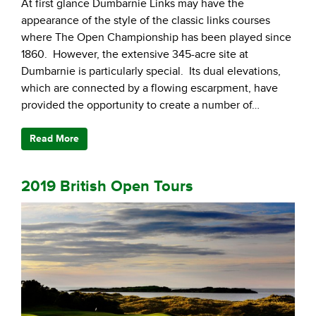
At first glance Dumbarnie Links may have the
appearance of the style of the classic links courses
where The Open Championship has been played since
1860. However, the extensive 345-acre site at
Dumbarnie is particularly special. Its dual elevations,
which are connected by a flowing escarpment, have
provided the opportunity to create a number of…
Read More
2019 British Open Tours