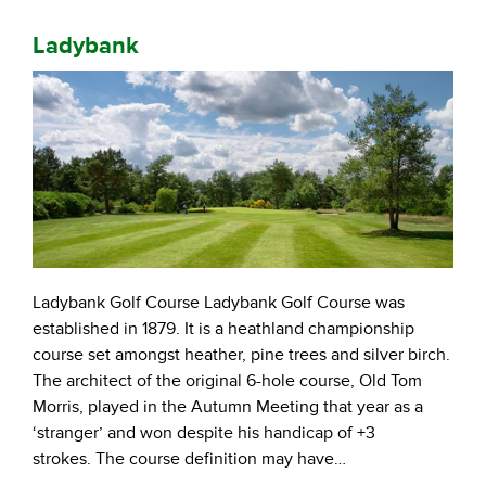
Ladybank
Ladybank Golf Course Ladybank Golf Course was
established in 1879. It is a heathland championship
course set amongst heather, pine trees and silver birch.
The architect of the original 6-hole course, Old Tom
Morris, played in the Autumn Meeting that year as a
‘stranger’ and won despite his handicap of +3
strokes. The course definition may have…