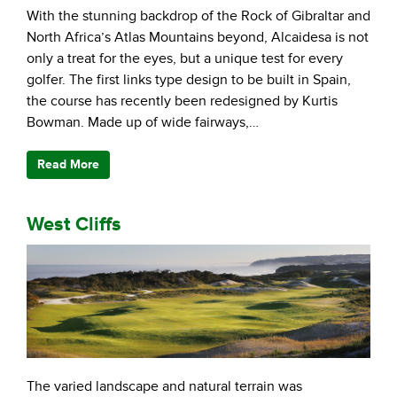
With the stunning backdrop of the Rock of Gibraltar and
North Africa’s Atlas Mountains beyond, Alcaidesa is not
only a treat for the eyes, but a unique test for every
golfer. The first links type design to be built in Spain,
the course has recently been redesigned by Kurtis
Bowman. Made up of wide fairways,…
Read More
West Cliffs
The varied landscape and natural terrain was