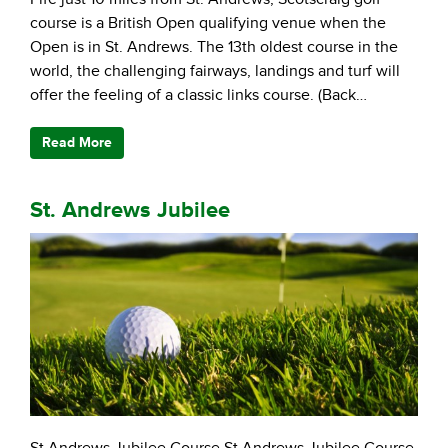
course is a British Open qualifying venue when the
Open is in St. Andrews. The 13th oldest course in the
world, the challenging fairways, landings and turf will
offer the feeling of a classic links course. (Back…
Read More
St. Andrews Jubilee
St Andrews Jubilee Course St Andrews Jubilee Course