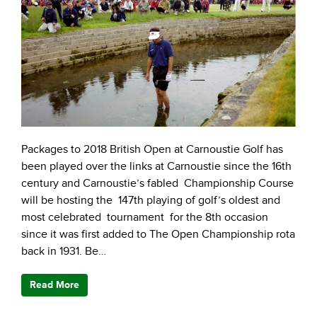
Packages to 2018 British Open at Carnoustie Golf has
been played over the links at Carnoustie since the 16th
century and Carnoustie’s fabled Championship Course
will be hosting the 147th playing of golf’s oldest and
most celebrated tournament for the 8th occasion
since it was first added to The Open Championship rota
back in 1931. Be…
Read More