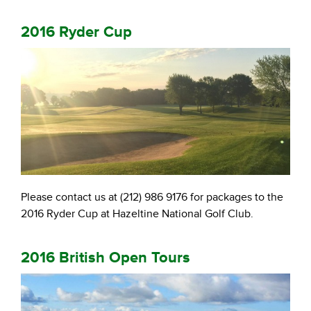
2016 Ryder Cup
Please contact us at (212) 986 9176 for packages to the
2016 Ryder Cup at Hazeltine National Golf Club.
2016 British Open Tours