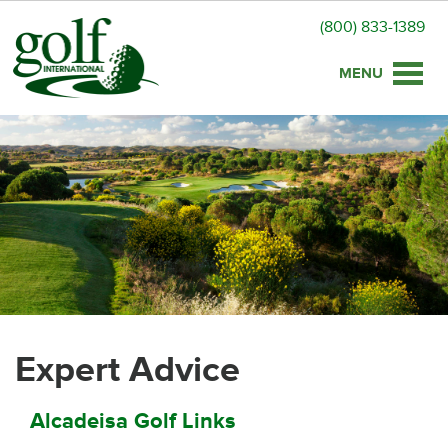
(800) 833-1389
Toggle
naviga
Expert Advice
Alcadeisa Golf Links