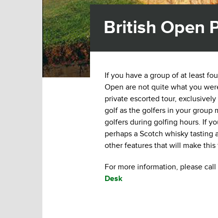
British Open P
If you have a group of at least fo
Open are not quite what you were 
private escorted tour, exclusively
golf as the golfers in your group
golfers during golfing hours. If 
perhaps a Scotch whisky tasting at
other features that will make this
For more information, please call 
Desk