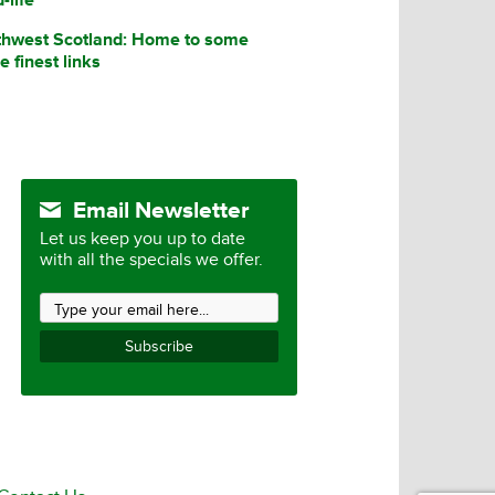
thwest Scotland: Home to some
he finest links
Email Newsletter
Let us keep you up to date
with all the specials we offer.