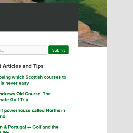
Submit
 Articles and Tips
sing which Scottish courses to
 is never easy
ndrews Old Course, The
mate Golf Trip
lf powerhouse called Northern
and
n & Portugal — Golf and the
-life