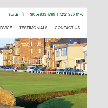
(800) 833-1389
|
(212) 986-9176
ADVICE
TESTIMONIALS
CONTACT US