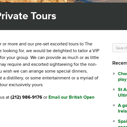
rivate Tours
ur or more and our pre-set escorted tours to The
looking for, we would be delighted to tailor a VIP
 for your group. We can provide as much or as little
Recent
 may require and escorted sightseeing for the non-
you wish we can arrange some special dinners,
Choo
 a distillery, or some entertainment or a myriad of
play
 tour exclusively yours.
St A
Ulti
us at
(212) 986-9176
or
Email our British Open
A go
Irel
Spai
good