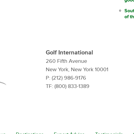
Sou
of t
Golf International
260 Fifth Avenue
New York, New York 10001
P: (212) 986-9176
TF: (800) 833-1389