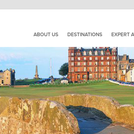
ABOUT US
DESTINATIONS
EXPERT 