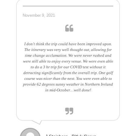
November 9, 2021
I don’t think the trip could have been improved upon.
The itinerary was very well thought out, allowing for
time change acclamation. We were never rushed and
were still able to enjoy every venue. We were even able
to do a 3 hr trip for our COVID test without it
detracting significantly from the overall trip. One golf
course was nicer than the next. You were even able to
provide 62 degrees sunny weather in Northern Ireland
in mid-October…well done!