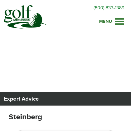
(800) 833-1389
Toggle
naviga
Expert Advice
Steinberg