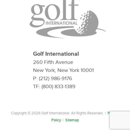
Golf International
260 Fifth Avenue
New York, New York 10001
P: (212) 986-9176
TF: (800) 833-1389
Copyright © 2026 Golf International All Rights Reserved. |
Privacy
Policy
|
Sitemap