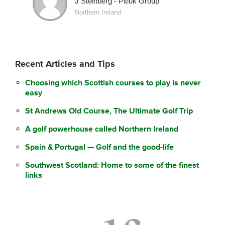
J Steinberg - Pitluk Group
Northern Ireland
Recent Articles and Tips
Choosing which Scottish courses to play is never
easy
St Andrews Old Course, The Ultimate Golf Trip
A golf powerhouse called Northern Ireland
Spain & Portugal — Golf and the good-life
Southwest Scotland: Home to some of the finest
links