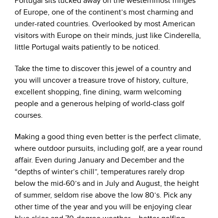
Portugal sits tucked away on the westernmost fringes
of Europe, one of the continent’s most charming and
under-rated countries. Overlooked by most American
visitors with Europe on their minds, just like Cinderella,
little Portugal waits patiently to be noticed.
Take the time to discover this jewel of a country and
you will uncover a treasure trove of history, culture,
excellent shopping, fine dining, warm welcoming
people and a generous helping of world-class golf
courses.
Making a good thing even better is the perfect climate,
where outdoor pursuits, including golf, are a year round
affair. Even during January and December and the
“depths of winter’s chill”, temperatures rarely drop
below the mid-60’s and in July and August, the height
of summer, seldom rise above the low 80’s. Pick any
other time of the year and you will be enjoying clear