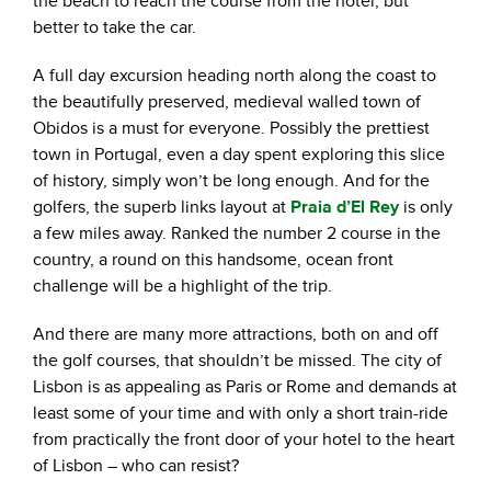
the beach to reach the course from the hotel, but
better to take the car.
A full day excursion heading north along the coast to
the beautifully preserved, medieval walled town of
Obidos is a must for everyone. Possibly the prettiest
town in Portugal, even a day spent exploring this slice
of history, simply won’t be long enough. And for the
golfers, the superb links layout at
Praia d’El Rey
is only
a few miles away. Ranked the number 2 course in the
country, a round on this handsome, ocean front
challenge will be a highlight of the trip.
And there are many more attractions, both on and off
the golf courses, that shouldn’t be missed. The city of
Lisbon is as appealing as Paris or Rome and demands at
least some of your time and with only a short train-ride
from practically the front door of your hotel to the heart
of Lisbon – who can resist?