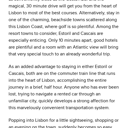
magical, 30 minute drive will get you from the heart of
Lisbon to most of the best courses. Alternatively, stay in
one of the charming, beachside towns scattered along
this Lisbon Coast, where golf is so plentiful. Among the
resort towns to consider, Estoril and Cascais are
especially enticing. Only 10 minutes apart, good hotels
are plentiful and a room with an Atlantic view will bring
that very special touch to an already wonderful trip.
As an added advantage to staying in either Estoril or
Cascais, both are on the commuter train line that runs
into the heart of Lisbon, accomplishing the entire
journey in a brief, half hour. Anyone who has ever been
lost, trying to navigate a rented car through an
unfamiliar city, quickly develops a strong affection for
this marvelously convenient transportation system.
Popping into Lisbon for a little sightseeing, shopping or
an evening on the town, suddenly becomes so easy