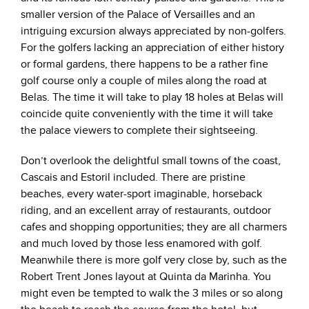
smaller version of the Palace of Versailles and an
intriguing excursion always appreciated by non-golfers.
For the golfers lacking an appreciation of either history
or formal gardens, there happens to be a rather fine
golf course only a couple of miles along the road at
Belas. The time it will take to play 18 holes at Belas will
coincide quite conveniently with the time it will take
the palace viewers to complete their sightseeing.
Don’t overlook the delightful small towns of the coast,
Cascais and Estoril included. There are pristine
beaches, every water-sport imaginable, horseback
riding, and an excellent array of restaurants, outdoor
cafes and shopping opportunities; they are all charmers
and much loved by those less enamored with golf.
Meanwhile there is more golf very close by, such as the
Robert Trent Jones layout at Quinta da Marinha. You
might even be tempted to walk the 3 miles or so along