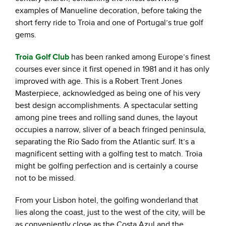
examples of Manueline decoration, before taking the
short ferry ride to Troia and one of Portugal’s true golf
gems.
Troia Golf Club
has been ranked among Europe’s finest
courses ever since it first opened in 1981 and it has only
improved with age. This is a Robert Trent Jones
Masterpiece, acknowledged as being one of his very
best design accomplishments. A spectacular setting
among pine trees and rolling sand dunes, the layout
occupies a narrow, sliver of a beach fringed peninsula,
separating the Rio Sado from the Atlantic surf. It’s a
magnificent setting with a golfing test to match. Troia
might be golfing perfection and is certainly a course
not to be missed.
From your Lisbon hotel, the golfing wonderland that
lies along the coast, just to the west of the city, will be
as conveniently close as the Costa Azul and the