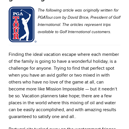
The following article was originally written for
PGATour.com by David Brice, President of Golf
International. The articles represent trips
available to Golf International customers.
Finding the ideal vacation escape where each member
of the family is going to have a wonderful holiday, is a
challenge for anyone. Trying to find that perfect spot
when you have an avid golfer or two mixed in with
others who have no love of the game at all, can
become more like Mission Impossible — but it needn’t
be so. Vacation planners take hope; there are a few
places in the world where this mixing of oil and water
can be easily accomplished, and with amazing results
guaranteed to satisfy one and all..