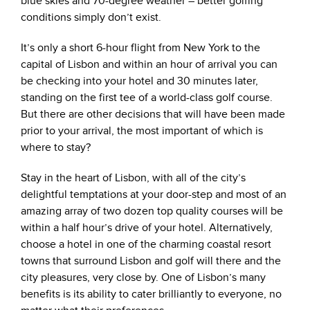
blue skies and 70-degree weather – better golfing
conditions simply don’t exist.
It’s only a short 6-hour flight from New York to the
capital of Lisbon and within an hour of arrival you can
be checking into your hotel and 30 minutes later,
standing on the first tee of a world-class golf course.
But there are other decisions that will have been made
prior to your arrival, the most important of which is
where to stay?
Stay in the heart of Lisbon, with all of the city’s
delightful temptations at your door-step and most of an
amazing array of two dozen top quality courses will be
within a half hour’s drive of your hotel. Alternatively,
choose a hotel in one of the charming coastal resort
towns that surround Lisbon and golf will there and the
city pleasures, very close by. One of Lisbon’s many
benefits is its ability to cater brilliantly to everyone, no