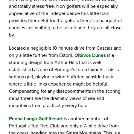
and totally stress-free. Non-golfers will be especially
appreciative of the independence this little train
provides them. But for the golfers there’s a banquet of
courses just waiting to be tasted and they are all close
by.
Located a negligible 10 minute drive from Cascais and
only a little further from Estoril,
Oitavos Dunes
is a
stunning design from Arthur Hills that is well
established as one of Portugal’s top 5 layouts. This is
serious golf, playing a wind buffeted seaside track
where a little links experience might be helpful.
Compensating for any disappointments in the scoring
department are the dramatic views of sea and
mountains from practically every hole.
Penha Longa Golf Resort
is another member of
Portugal’s Top Five Club and only a 7-mile drive from
the coast, heading into the Sintra Mountains. This is a