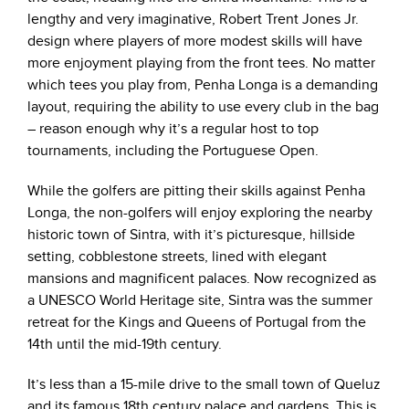
lengthy and very imaginative, Robert Trent Jones Jr.
design where players of more modest skills will have
more enjoyment playing from the front tees. No matter
which tees you play from, Penha Longa is a demanding
layout, requiring the ability to use every club in the bag
– reason enough why it’s a regular host to top
tournaments, including the Portuguese Open.
While the golfers are pitting their skills against Penha
Longa, the non-golfers will enjoy exploring the nearby
historic town of Sintra, with it’s picturesque, hillside
setting, cobblestone streets, lined with elegant
mansions and magnificent palaces. Now recognized as
a UNESCO World Heritage site, Sintra was the summer
retreat for the Kings and Queens of Portugal from the
14th until the mid-19th century.
It’s less than a 15-mile drive to the small town of Queluz
and its famous 18th century palace and gardens. This is