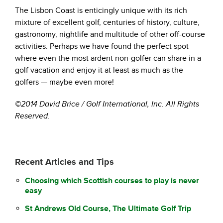
The Lisbon Coast is enticingly unique with its rich
mixture of excellent golf, centuries of history, culture,
gastronomy, nightlife and multitude of other off-course
activities. Perhaps we have found the perfect spot
where even the most ardent non-golfer can share in a
golf vacation and enjoy it at least as much as the
golfers — maybe even more!
©2014 David Brice / Golf International, Inc. All Rights
Reserved.
Recent Articles and Tips
Choosing which Scottish courses to play is never
easy
St Andrews Old Course, The Ultimate Golf Trip