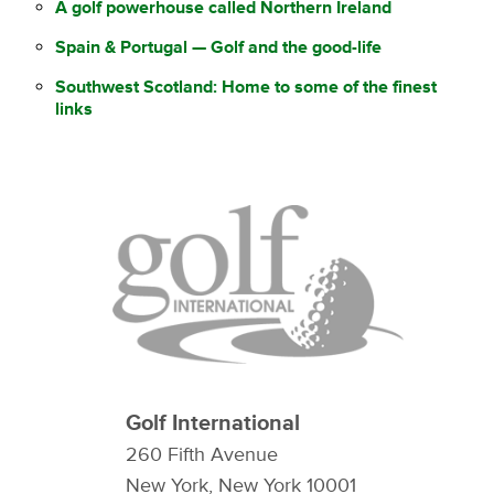
A golf powerhouse called Northern Ireland
Spain & Portugal — Golf and the good-life
Southwest Scotland: Home to some of the finest
links
Golf International
260 Fifth Avenue
New York, New York 10001