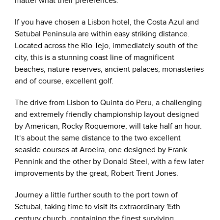
matter what their preferences.
If you have chosen a Lisbon hotel, the Costa Azul and
Setubal Peninsula are within easy striking distance.
Located across the Rio Tejo, immediately south of the
city, this is a stunning coast line of magnificent
beaches, nature reserves, ancient palaces, monasteries
and of course, excellent golf.
The drive from Lisbon to Quinta do Peru, a challenging
and extremely friendly championship layout designed
by American, Rocky Roquemore, will take half an hour.
It’s about the same distance to the two excellent
seaside courses at Aroeira, one designed by Frank
Pennink and the other by Donald Steel, with a few later
improvements by the great, Robert Trent Jones.
Journey a little further south to the port town of
Setubal, taking time to visit its extraordinary 15th
century church, containing the finest surviving