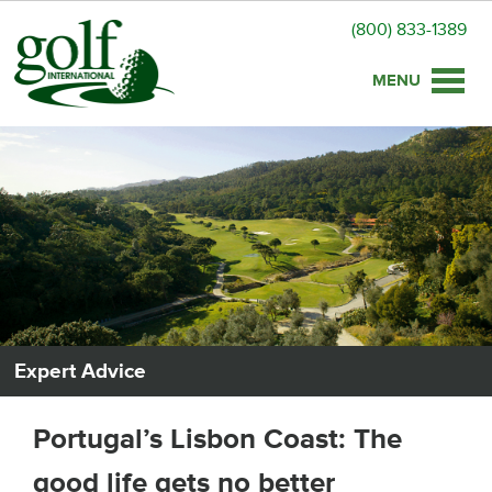
(800) 833-1389
Toggle
naviga
Expert Advice
Portugal’s Lisbon Coast: The
good life gets no better