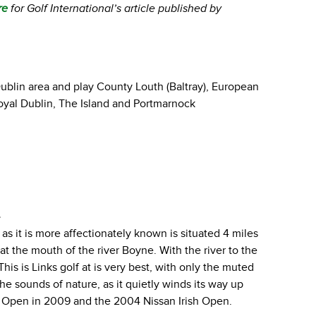
re
for Golf International’s article published by
 Dublin area and play County Louth (Baltray), European
oyal Dublin, The Island and Portmarnock
e
as it is more affectionately known is situated 4 miles
t the mouth of the river Boyne. With the river to the
This is Links golf at is very best, with only the muted
e sounds of nature, as it quietly winds its way up
rish Open in 2009 and the 2004 Nissan Irish Open.