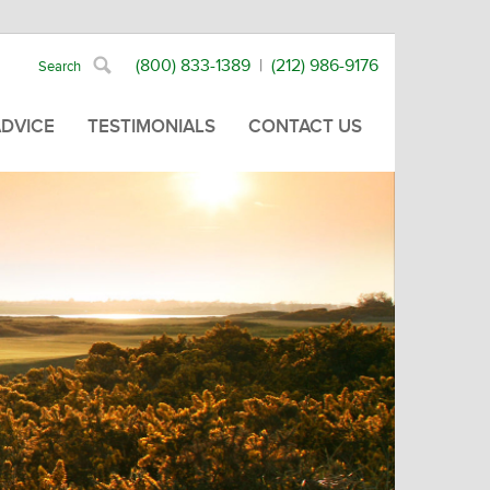
(800) 833-1389
|
(212) 986-9176
ADVICE
TESTIMONIALS
CONTACT US