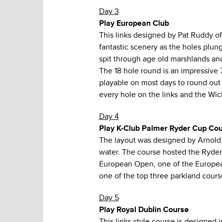
Day 3
Play European Club
This links designed by Pat Ruddy of
fantastic scenery as the holes plun
spit through age old marshlands and
The 18 hole round is an impressive 
playable on most days to round out 
every hole on the links and the Wic
Day 4
Play K-Club Palmer Ryder Cup Co
The layout was designed by Arnold 
water. The course hosted the Ryder
European Open, one of the European
one of the top three parkland course
Day 5
Play Royal Dublin Course
This links style course is designed 