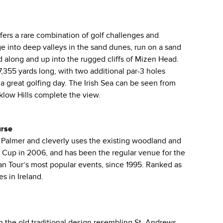
fers a rare combination of golf challenges and
ge into deep valleys in the sand dunes, run on a sand
 along and up into the rugged cliffs of Mizen Head.
7,355 yards long, with two additional par-3 holes
a great golfing day. The Irish Sea can be seen from
klow Hills complete the view.
urse
Palmer and cleverly uses the existing woodland and
 Cup in 2006, and has been the regular venue for the
 Tour’s most popular events, since 1995. Ranked as
s in Ireland.
in the old traditional design resembling St. Andrews.