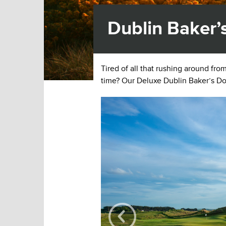
Dublin Baker’
Tired of all that rushing around fr
time? Our Deluxe Dublin Baker’s Do