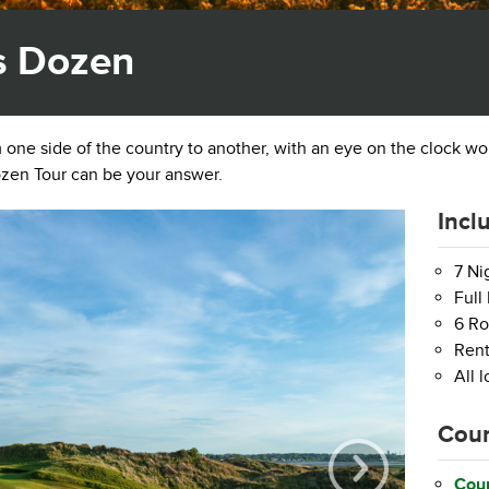
s Dozen
om one side of the country to another, with an eye on the clock w
zen Tour can be your answer.
Incl
7 N
Full
6 Ro
Rent
All 
Cour
Coun