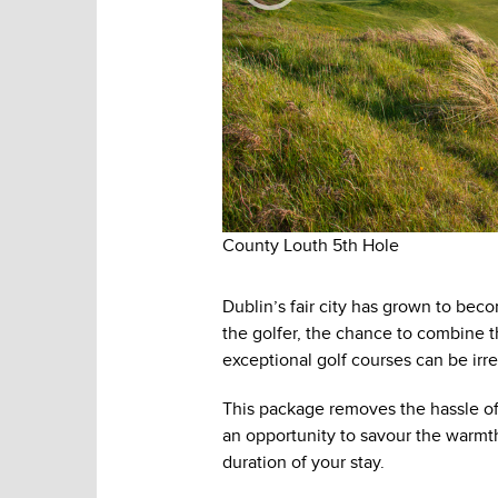
County Louth 5th Hole
Dublin’s fair city has grown to becom
the golfer, the chance to combine t
exceptional golf courses can be irres
This package removes the hassle of
an opportunity to savour the warmth 
duration of your stay.