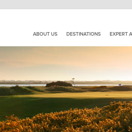
ABOUT US
DESTINATIONS
EXPERT 