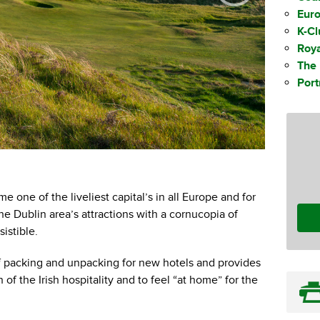
Eur
K-C
Roya
The 
Por
European 
e one of the liveliest capital’s in all Europe and for
he Dublin area’s attractions with a cornucopia of
istible.
 packing and unpacking for new hotels and provides
of the Irish hospitality and to feel “at home” for the