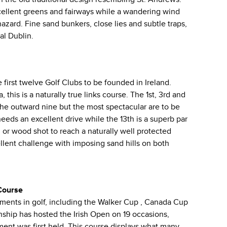
cellent greens and fairways while a wandering wind
azard. Fine sand bunkers, close lies and subtle traps,
al Dublin.
first twelve Golf Clubs to be founded in Ireland.
this is a naturally true links course. The 1st, 3rd and
the outward nine but the most spectacular are to be
eeds an excellent drive while the 13th is a superb par
n or wood shot to reach a naturally well protected
ellent challenge with imposing sand hills on both
Course
aments in golf, including the Walker Cup , Canada Cup
hip has hosted the Irish Open on 19 occasions,
ent was first held. This course displays what many