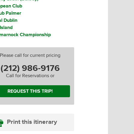
opean Club
lub Palmer
l Dublin
Island
tmarnock Championship
Please call for current pricing
(212) 986-9176
Club
Call for Reservations or
REQUEST THIS TRIP!
Print this itinerary