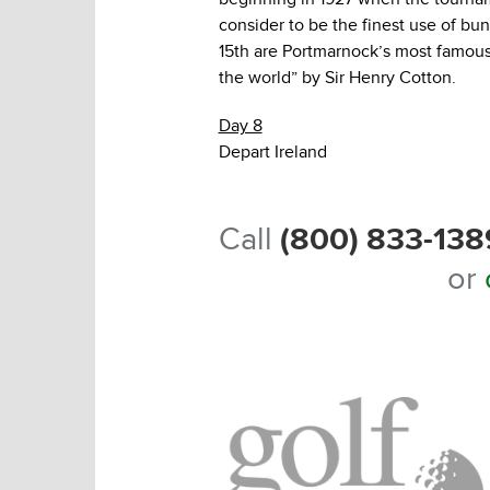
consider to be the finest use of bu
15th are Portmarnock’s most famous 
the world” by Sir Henry Cotton.
Day 8
Depart Ireland
Call
(800) 833-138
or