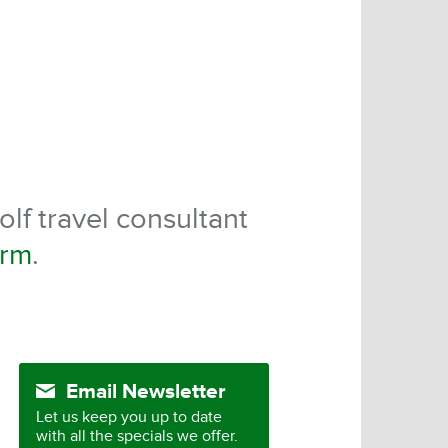
olf travel consultant
orm
.
Email Newsletter
Let us keep you up to date
with all the specials we offer.