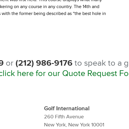
nkering on any course in any country. The 14th and
with the former being described as “the best hole in
9
or
(212) 986-9176
to speak to a g
click here for our Quote Request F
Golf International
260 Fifth Avenue
New York, New York 10001