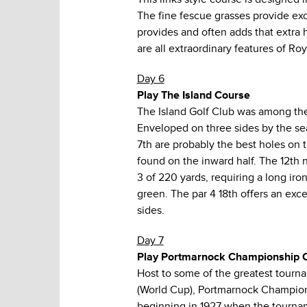
The fine fescue grasses provide ex
provides and often adds that extra h
are all extraordinary features of Roy
Day 6
Play The Island Course
The Island Golf Club was among the 
Enveloped on three sides by the sea, 
7th are probably the best holes on 
found on the inward half. The 12th n
3 of 220 yards, requiring a long iro
green. The par 4 18th offers an exc
sides.
Day 7
Play Portmarnock Championship 
Host to some of the greatest tourn
(World Cup), Portmarnock Champions
beginning in 1927 when the tournam