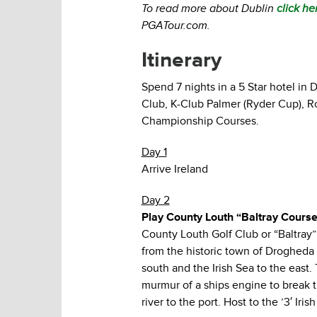
To read more about Dublin
click he
PGATour.com.
Itinerary
Spend 7 nights in a 5 Star hotel in
Club, K-Club Palmer (Ryder Cup), R
Championship Courses.
Day 1
Arrive Ireland
Day 2
Play County Louth “Baltray Cours
County Louth Golf Club or “Baltray” 
from the historic town of Drogheda a
south and the Irish Sea to the east. 
murmur of a ships engine to break th
river to the port. Host to the ’3′ I