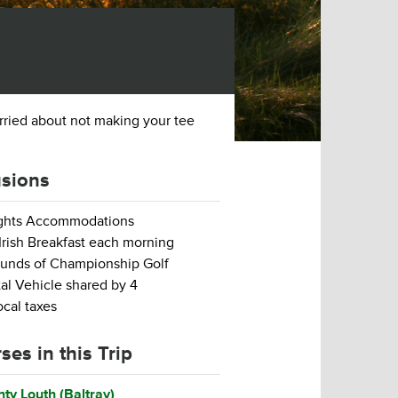
orried about not making your tee
usions
ights Accommodations
 Irish Breakfast each morning
unds of Championship Golf
al Vehicle shared by 4
local taxes
ses in this Trip
ty Louth (Baltray)