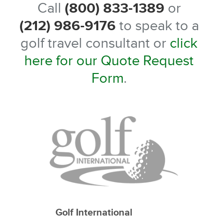
Call
(800) 833-1389
or
(212) 986-9176
to speak to a
golf travel consultant or
click
here for our Quote Request
Form
.
Golf International