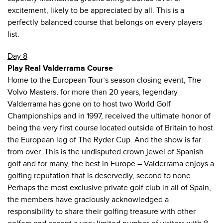
excitement, likely to be appreciated by all. This is a
perfectly balanced course that belongs on every players
list.
Day 8
Play Real Valderrama Course
Home to the European Tour’s season closing event, The
Volvo Masters, for more than 20 years, legendary
Valderrama has gone on to host two World Golf
Championships and in 1997, received the ultimate honor of
being the very first course located outside of Britain to host
the European leg of The Ryder Cup. And the show is far
from over. This is the undisputed crown jewel of Spanish
golf and for many, the best in Europe – Valderrama enjoys a
golfing reputation that is deservedly, second to none.
Perhaps the most exclusive private golf club in all of Spain,
the members have graciously acknowledged a
responsibility to share their golfing treasure with other