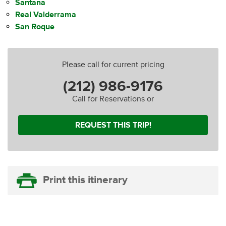
Santana
Real Valderrama
San Roque
Please call for current pricing
(212) 986-9176
Call for Reservations or
REQUEST THIS TRIP!
Print this itinerary