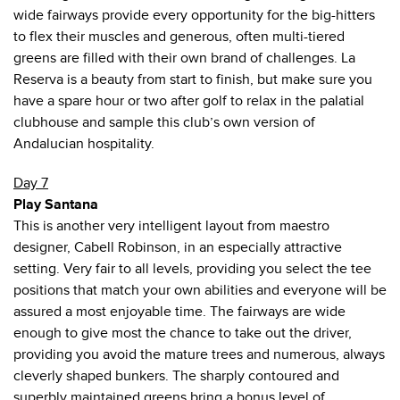
wide fairways provide every opportunity for the big-hitters
to flex their muscles and generous, often multi-tiered
greens are filled with their own brand of challenges. La
Reserva is a beauty from start to finish, but make sure you
have a spare hour or two after golf to relax in the palatial
clubhouse and sample this club’s own version of
Andalucian hospitality.
Day 7
Play Santana
This is another very intelligent layout from maestro
designer, Cabell Robinson, in an especially attractive
setting. Very fair to all levels, providing you select the tee
positions that match your own abilities and everyone will be
assured a most enjoyable time. The fairways are wide
enough to give most the chance to take out the driver,
providing you avoid the mature trees and numerous, always
cleverly shaped bunkers. The sharply contoured and
superbly maintained greens bring a bonus level of