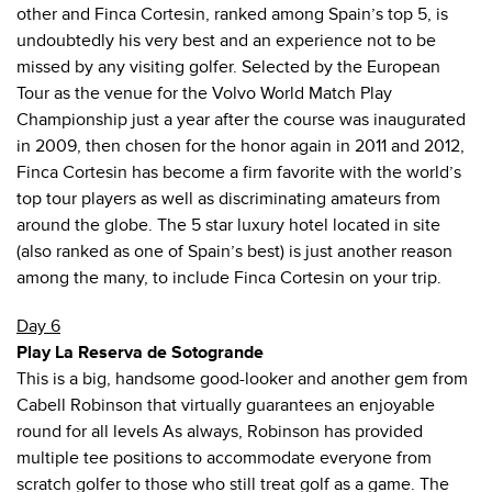
other and Finca Cortesin, ranked among Spain’s top 5, is
undoubtedly his very best and an experience not to be
missed by any visiting golfer. Selected by the European
Tour as the venue for the Volvo World Match Play
Championship just a year after the course was inaugurated
in 2009, then chosen for the honor again in 2011 and 2012,
Finca Cortesin has become a firm favorite with the world’s
top tour players as well as discriminating amateurs from
around the globe. The 5 star luxury hotel located in site
(also ranked as one of Spain’s best) is just another reason
among the many, to include Finca Cortesin on your trip.
Day 6
Play La Reserva de Sotogrande
This is a big, handsome good-looker and another gem from
Cabell Robinson that virtually guarantees an enjoyable
round for all levels As always, Robinson has provided
multiple tee positions to accommodate everyone from
scratch golfer to those who still treat golf as a game. The