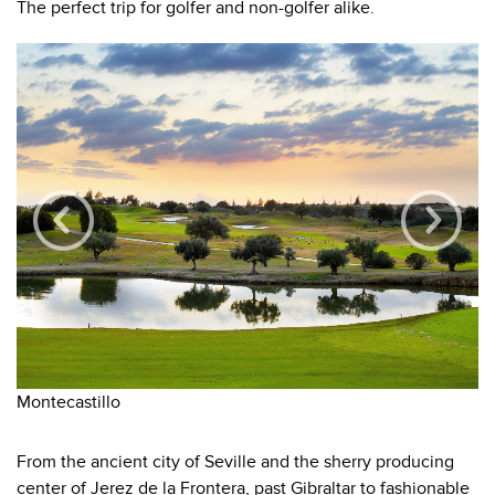
The perfect trip for golfer and non-golfer alike.
Montecastillo
Re
From the ancient city of Seville and the sherry producing
center of Jerez de la Frontera, past Gibraltar to fashionable