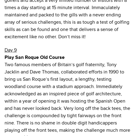
golfers and accept a very limited number of visitors with 8
times a day starting at 15 minute interval. Immaculately
maintained and packed to the gills with a never ending
array of serious challenges, this is as tough a test of golfing
skills as can be found and one that delivers a sense of
excitement like no other. Don’t miss it!
Day 9
Play San Roque Old Course
Two famous members of Britain’s golf fraternity, Tony
Jacklin and Dave Thomas, collaborated efforts in 1990 to
bring us San Roque’s first layout, a lengthy, testing
woodland course with a stadium approach. Immediately
acknowledged as an inspired piece of golf architecture,
within a year of opening it was hosting the Spanish Open
and has never looked back. Very long off the back tees, the
challenge is compounded by tight fairways on the front
nine. There is no shame in double digit handicappers
playing off the front tees, making the challenge much more