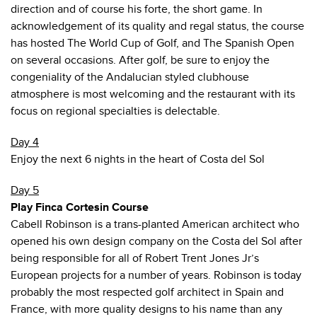
direction and of course his forte, the short game. In
acknowledgement of its quality and regal status, the course
has hosted The World Cup of Golf, and The Spanish Open
on several occasions. After golf, be sure to enjoy the
congeniality of the Andalucian styled clubhouse
atmosphere is most welcoming and the restaurant with its
focus on regional specialties is delectable.
Day 4
Enjoy the next 6 nights in the heart of Costa del Sol
Day 5
Play Finca Cortesin Course
Cabell Robinson is a trans-planted American architect who
opened his own design company on the Costa del Sol after
being responsible for all of Robert Trent Jones Jr’s
European projects for a number of years. Robinson is today
probably the most respected golf architect in Spain and
France, with more quality designs to his name than any