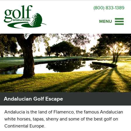
(800) 833-1389
Toggle
naviga
Andalucian Golf Escape
Andalucia is the land of Flamenco, the famous Andalucian
white horses, tapas, sherry and some of the best golf on
Continental Europe.