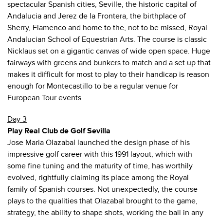
spectacular Spanish cities, Seville, the historic capital of
Andalucia and Jerez de la Frontera, the birthplace of
Sherry, Flamenco and home to the, not to be missed, Royal
Andalucian School of Equestrian Arts. The course is classic
Nicklaus set on a gigantic canvas of wide open space. Huge
fairways with greens and bunkers to match and a set up that
makes it difficult for most to play to their handicap is reason
enough for Montecastillo to be a regular venue for
European Tour events.
Day 3
Play Real Club de Golf Sevilla
Jose Maria Olazabal launched the design phase of his
impressive golf career with this 1991 layout, which with
some fine tuning and the maturity of time, has worthily
evolved, rightfully claiming its place among the Royal
family of Spanish courses. Not unexpectedly, the course
plays to the qualities that Olazabal brought to the game,
strategy, the ability to shape shots, working the ball in any