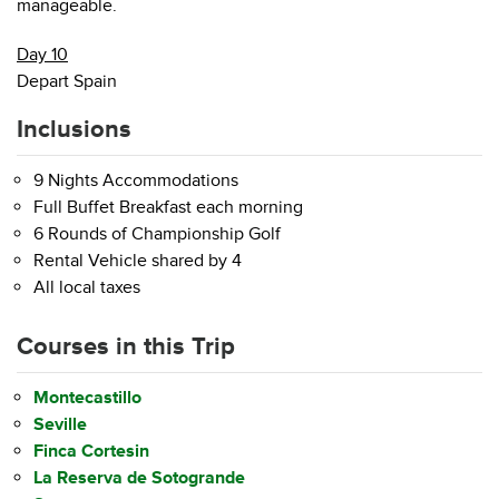
manageable.
Day 10
Depart Spain
Inclusions
9 Nights Accommodations
Full Buffet Breakfast each morning
6 Rounds of Championship Golf
Rental Vehicle shared by 4
All local taxes
Courses in this Trip
Montecastillo
Seville
Finca Cortesin
La Reserva de Sotogrande