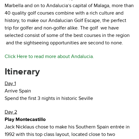
Marbella and on to Andalucia’s capital of Malaga, more than
40 quality golf courses combine with a rich culture and
history, to make our Andalucian Golf Escape, the perfect
trip for golfer and non-golfer alike. The golf we have
selected consist of some of the best courses in the region
and the sightseeing opportunities are second to none.
Click Here to read more about Andalucia.
Itinerary
Day 1
Arrive Spain
Spend the first 3 nights in historic Seville
Day 2
Play Montecastillo
Jack Nicklaus chose to make his Southern Spain entrée in
1992 with this top class layout, located close to two