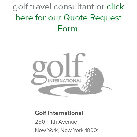
golf travel consultant or
click
here for our Quote Request
Form
.
Golf International
260 Fifth Avenue
New York, New York 10001