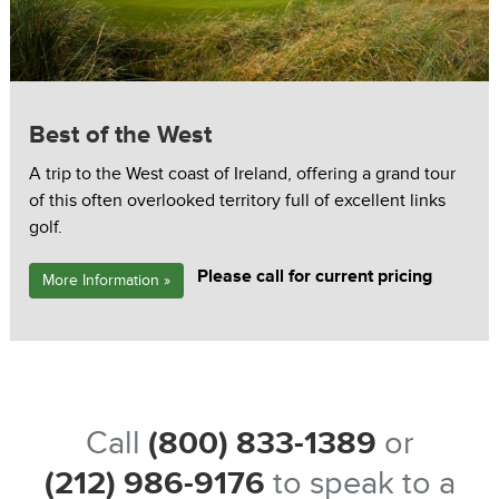
Best of the West
A trip to the West coast of Ireland, offering a grand tour
of this often overlooked territory full of excellent links
golf.
Please call for current pricing
More Information »
Call
(800) 833-1389
or
(212) 986-9176
to speak to a