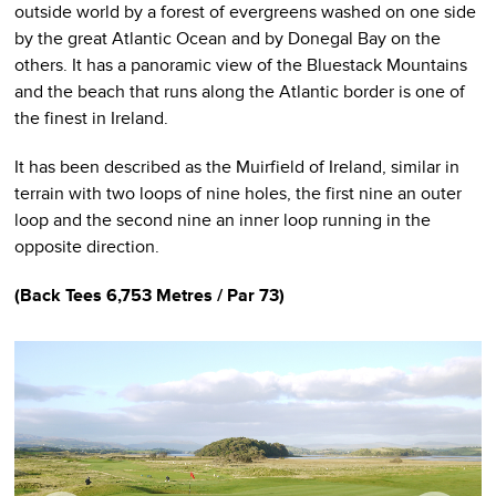
outside world by a forest of evergreens washed on one side
by the great Atlantic Ocean and by Donegal Bay on the
others. It has a panoramic view of the Bluestack Mountains
and the beach that runs along the Atlantic border is one of
the finest in Ireland.
It has been described as the Muirfield of Ireland, similar in
terrain with two loops of nine holes, the first nine an outer
loop and the second nine an inner loop running in the
opposite direction.
(
Back Tees
6,753 Metres / Par 73)