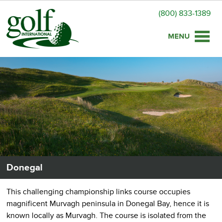
(800) 833-1389
Toggle
naviga
Donegal
This challenging championship links course occupies
magnificent Murvagh peninsula in Donegal Bay, hence it is
known locally as Murvagh. The course is isolated from the