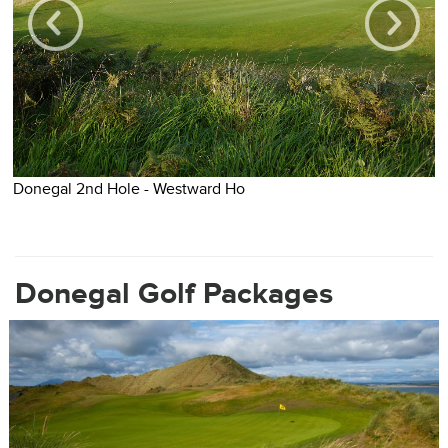
Donegal 2nd Hole - Westward Ho
D
Donegal Golf Packages